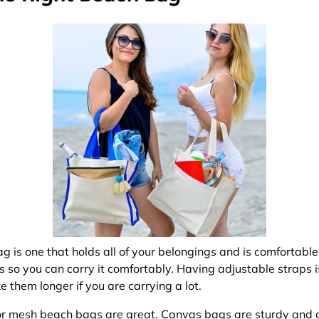
g is one that holds all of your belongings and is comfortable 
 so you can carry it comfortably. Having adjustable straps i
them longer if you are carrying a lot.
r mesh beach bags are great. Canvas bags are sturdy and c