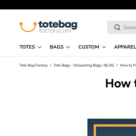
Skip to content
Search
Search
TOTES
BAGS
CUSTOM
APPARE
Tote Bag Factory
Tote Bags - Drawstring Bags / BLOG
How to P
How t