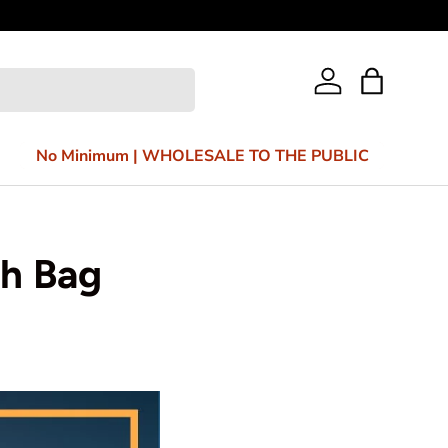
Bag
Log in
No Minimum | WHOLESALE TO THE PUBLIC
ch Bag