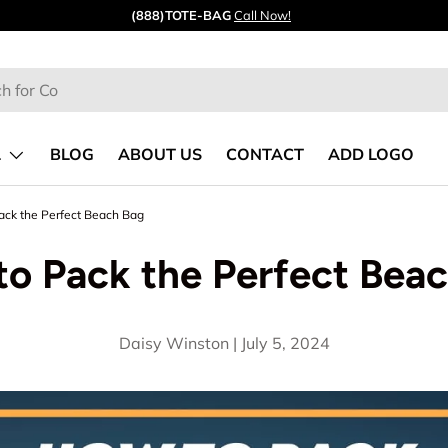
Quick ship from our
CA
&
GA
warehouses.
L
BLOG
ABOUT US
CONTACT
ADD LOGO
ack the Perfect Beach Bag
o Pack the Perfect Bea
Daisy Winston |
July 5, 2024