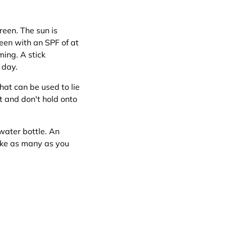
reen. The sun is
een with an SPF of at
ming. A stick
 day.
hat can be used to lie
st and don't hold onto
water bottle. An
Take as many as you