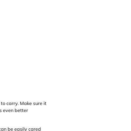
to carry. Make sure it
s even better
an be easily cared