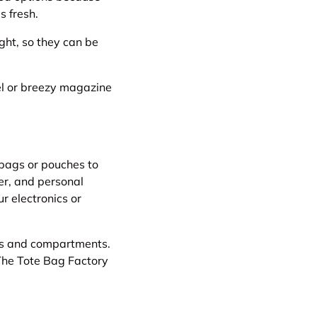
s fresh.
ight, so they can be
vel or breezy magazine
 bags or pouches to
er, and personal
r electronics or
ets and compartments.
The Tote Bag Factory