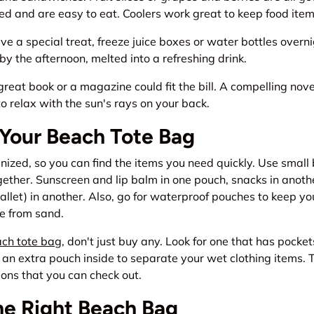
d and are easy to eat. Coolers work great to keep food item
ave a special treat, freeze juice boxes or water bottles overn
by the afternoon, melted into a refreshing drink.
great book or a magazine could fit the bill. A compelling no
o relax with the sun's rays on your back.
 Your Beach Tote Bag
ized, so you can find the items you need quickly. Use small
gether. Sunscreen and lip balm in one pouch, snacks in anoth
allet) in another. Also, go for waterproof pouches to keep you
e from sand.
ch tote bag
, don't just buy any. Look for one that has pock
an extra pouch inside to separate your wet clothing items. 
tions that you can check out.
he Right Beach Bag