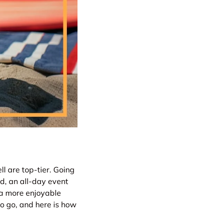
l are top-tier. Going
id, an all-day event
 a more enjoyable
o go, and here is how