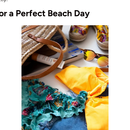
for a Perfect Beach Day