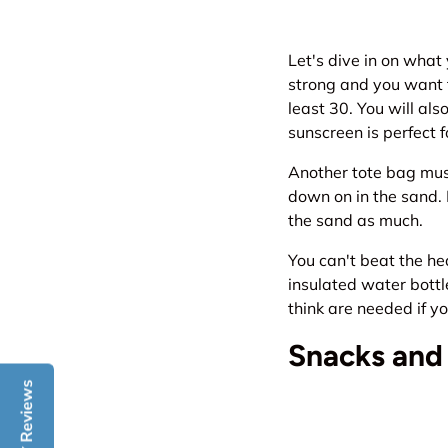
Let's dive in on what
strong and you want t
least 30. You will al
sunscreen is perfect 
Another tote bag must
down on in the sand. I
the sand as much.
You can't beat the he
insulated water bottl
think are needed if yo
Snacks and
Reviews