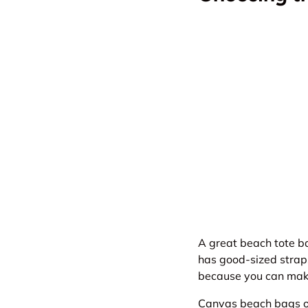
A great beach tote ba
has good-sized straps
because you can make 
Canvas
beach bags
o