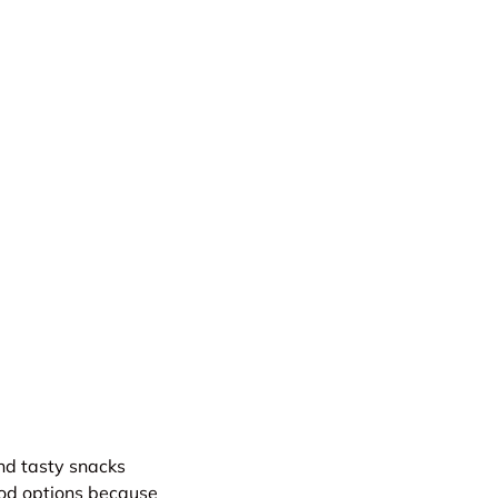
and tasty snacks
good options because