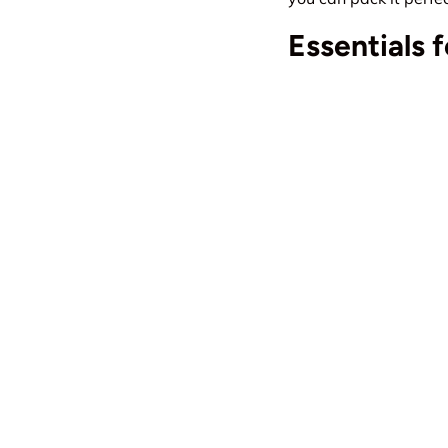
Essentials 