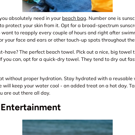
 you absolutely need in your
beach bag
. Number one is sunsc
o protect your skin from it. Opt for a broad-spectrum sunscr
so want to reapply every couple of hours and right after swim
for your face and ears or other touch-up spots throughout the
-have? The perfect beach towel. Pick out a nice, big towel t
f you can, opt for a quick-dry towel. They tend to dry out fa
at without proper hydration. Stay hydrated with a reusable 
e will keep your water cool - an added treat on a hot day. 
u are out there all day.
 Entertainment