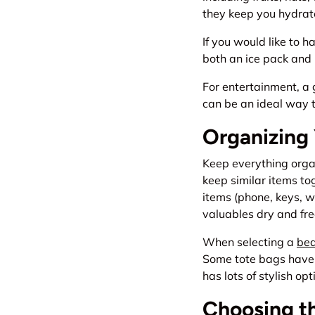
they keep you hydrate
If you would like to h
both an ice pack and 
For entertainment, a 
can be an ideal way t
Organizing
Keep everything organ
keep similar items to
items (phone, keys, w
valuables dry and fre
When selecting a
bea
Some tote bags have 
has lots of stylish op
Choosing t