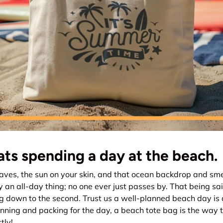
ts spending a day at the beach.
ves, the sun on your skin, and that ocean backdrop and smel
y an all-day thing; no one ever just passes by. That being sa
g down to the second. Trust us a well-planned beach day is
ning and packing for the day, a beach tote bag is the way t
tly!