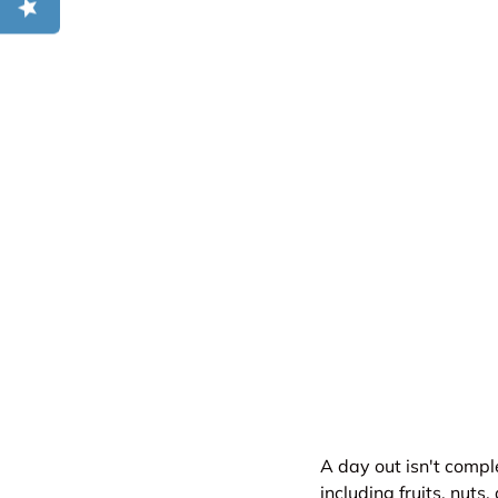
A day out isn't compl
including fruits, nut