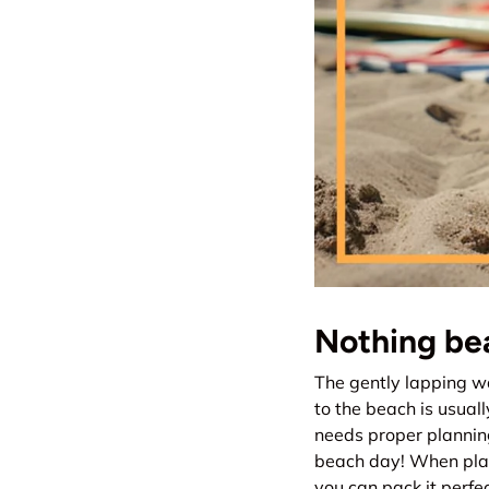
Nothing bea
The gently lapping wa
to the beach is usuall
needs proper plannin
beach day! When plan
you can pack it perfec