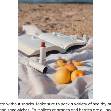
ete without snacks. Make sure to pack a variety of healthy 
s, and sandwiches. Fruit slices or grapes and berries are all 