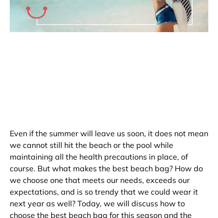
Even if the summer will leave us soon, it does not mean
we cannot still hit the beach or the pool while
maintaining all the health precautions in place, of
course. But what makes the best beach bag? How do
we choose one that meets our needs, exceeds our
expectations, and is so trendy that we could wear it
next year as well? Today, we will discuss how to
choose the best beach bag for this season and the