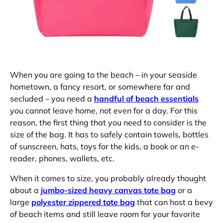
When you are going to the beach – in your seaside
hometown, a fancy resort, or somewhere far and
secluded – you need a
handful of beach essentials
you cannot leave home, not even for a day. For this
reason, the first thing that you need to consider is the
size of the bag. It has to safely contain towels, bottles
of sunscreen, hats, toys for the kids, a book or an e-
reader, phones, wallets, etc.
When it comes to size, you probably already thought
about a
jumbo-sized heavy canvas tote bag
or a
large
polyester zippered tote bag
that can host a bevy
of beach items and still leave room for your favorite