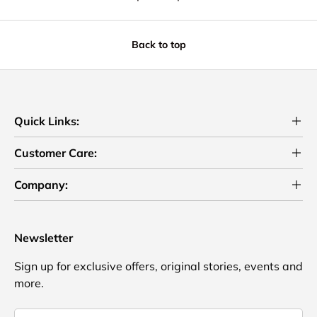
Back to top
Quick Links:
Customer Care:
Company:
Newsletter
Sign up for exclusive offers, original stories, events and
more.
Email