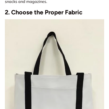
snacks and magazines.
2. Choose the Proper Fabric