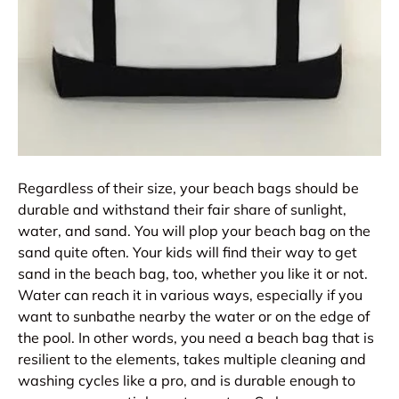
Regardless of their size, your beach bags should be
durable and withstand their fair share of sunlight,
water, and sand. You will plop your beach bag on the
sand quite often. Your kids will find their way to get
sand in the beach bag, too, whether you like it or not.
Water can reach it in various ways, especially if you
want to sunbathe nearby the water or on the edge of
the pool. In other words, you need a beach bag that is
resilient to the elements, takes multiple cleaning and
washing cycles like a pro, and is durable enough to