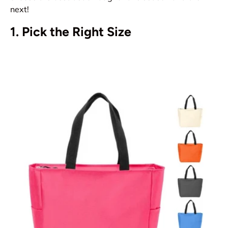
next!
1. Pick the Right Size