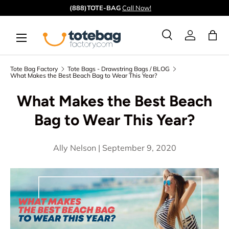
Quick ship from our
CA
&
GA
warehouses.
Skip to content
Menu
Ba
Search
Log in
Search
Search
Tote Bag Factory
Tote Bags - Drawstring Bags / BLOG
What Makes the Best Beach Bag to Wear This Year?
What Makes the Best Beach
Bag to Wear This Year?
Ally Nelson |
September 9, 2020