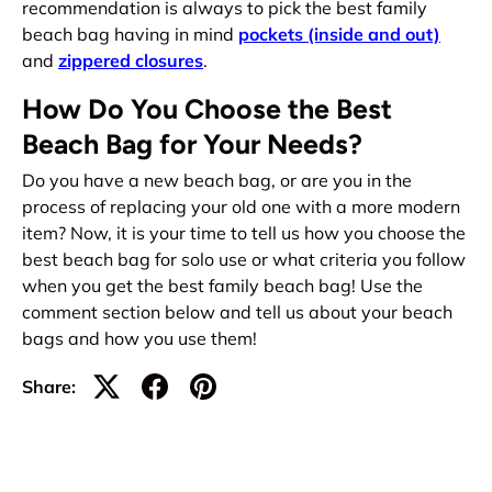
recommendation is always to pick the best family
beach bag having in mind
pockets (inside and out)
and
zippered closures
.
How Do You Choose the Best
Beach Bag for Your Needs?
Do you have a new beach bag, or are you in the
process of replacing your old one with a more modern
item? Now, it is your time to tell us how you choose the
best beach bag for solo use or what criteria you follow
when you get the best family beach bag! Use the
comment section below and tell us about your beach
bags and how you use them!
Share: