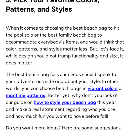
Patterns, and Styles
When it comes to choosing the best beach bag to hit
the pool solo or the best family beach bag to
accommodate everybody’s items, one would think that
color, patterns, and styles matter less. But, let’s face it,
while design should not trump functionality and size, it
does matter.
The best beach bag for your needs should speak to
your adventurous side and about your style. In other
words, you can choose beach bags in
vibrant colors
or
maritime patterns
. Better yet, why don’t you look at
our guide on
how to style your beach bag
this year
and make a real statement regarding who you are
and how much fun you want to have before fall!
Do you want more ideas? Here are some suggestions