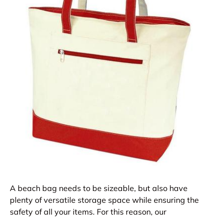
A beach bag needs to be sizeable, but also have
plenty of versatile storage space while ensuring the
safety of all your items. For this reason, our