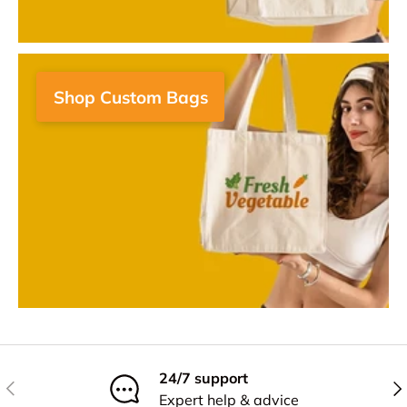
Shop Custom Bags
24/7 support
Previous
Nex
Expert help & advice