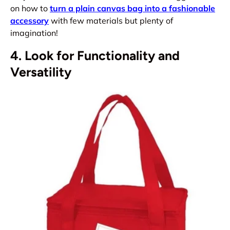
on how to
turn a plain canvas bag into a fashionable
accessory
with few materials but plenty of
imagination!
4. Look for Functionality and
Versatility