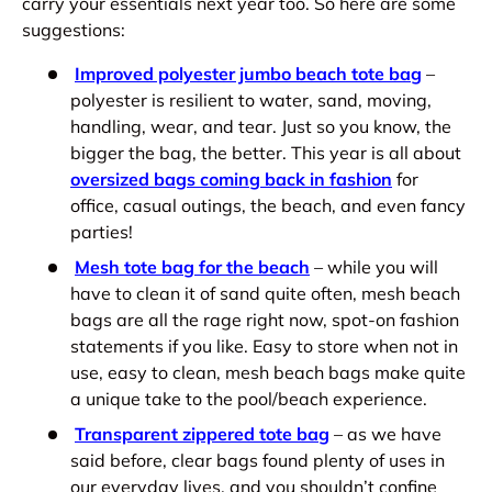
carry your essentials next year too. So here are some
suggestions:
Improved polyester jumbo beach tote bag
–
polyester is resilient to water, sand, moving,
handling, wear, and tear. Just so you know, the
bigger the bag, the better. This year is all about
oversized bags coming back in fashion
for
office, casual outings, the beach, and even fancy
parties!
Mesh tote bag for the beach
– while you will
have to clean it of sand quite often, mesh beach
bags are all the rage right now, spot-on fashion
statements if you like. Easy to store when not in
use, easy to clean, mesh beach bags make quite
a unique take to the pool/beach experience.
Transparent zippered tote bag
– as we have
said before, clear bags found plenty of uses in
our everyday lives, and you shouldn’t confine