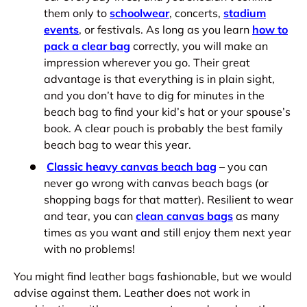
them only to
schoolwear
, concerts,
stadium
events
, or festivals. As long as you learn
how to
pack a clear bag
correctly, you will make an
impression wherever you go. Their great
advantage is that everything is in plain sight,
and you don’t have to dig for minutes in the
beach bag to find your kid’s hat or your spouse’s
book. A clear pouch is probably the best family
beach bag to wear this year.
Classic heavy canvas beach bag
– you can
never go wrong with canvas beach bags (or
shopping bags for that matter). Resilient to wear
and tear, you can
clean canvas bags
as many
times as you want and still enjoy them next year
with no problems!
You might find leather bags fashionable, but we would
advise against them. Leather does not work in