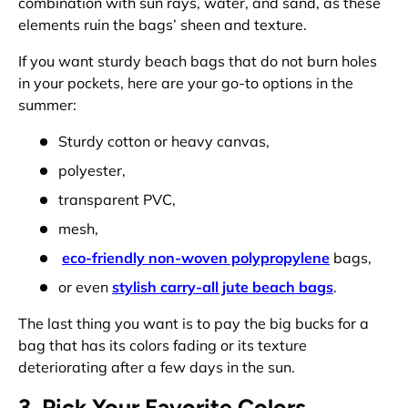
combination with sun rays, water, and sand, as these
elements ruin the bags’ sheen and texture.
If you want sturdy beach bags that do not burn holes
in your pockets, here are your go-to options in the
summer:
Sturdy cotton or heavy canvas,
polyester,
transparent PVC,
mesh,
eco-friendly non-woven polypropylene
bags,
or even
stylish carry-all jute beach bags
.
The last thing you want is to pay the big bucks for a
bag that has its colors fading or its texture
deteriorating after a few days in the sun.
3. Pick Your Favorite Colors,