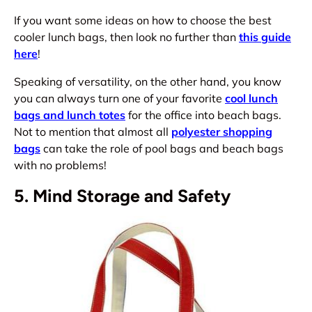
If you want some ideas on how to choose the best
cooler lunch bags, then look no further than
this guide
here
!
Speaking of versatility, on the other hand, you know
you can always turn one of your favorite
cool lunch
bags and lunch totes
for the office into beach bags.
Not to mention that almost all
polyester shopping
bags
can take the role of pool bags and beach bags
with no problems!
5. Mind Storage and Safety