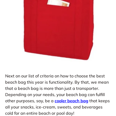
Next on our list of criteria on how to choose the best
beach bag this year is functionality. By that, we mean
that a beach bag is more than just a transporter.
Depending on your needs, your beach bag can fulfill
other purposes, say, be a
cooler beach bag
that keeps
all your snacks, ice-cream, sweets, and beverages
cold for an entire beach or pool day!