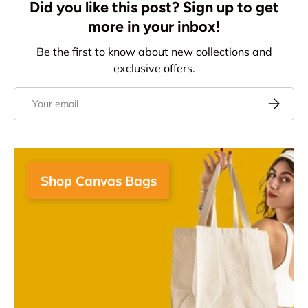
Did you like this post? Sign up to get
more in your inbox!
Be the first to know about new collections and
exclusive offers.
Email
Subscrib
Shop Canvas Bags