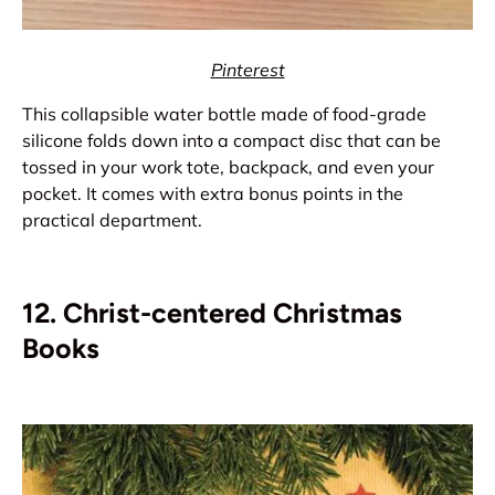
Pinterest
This collapsible water bottle made of food-grade
silicone folds down into a compact disc that can be
tossed in your work tote, backpack, and even your
pocket. It comes with extra bonus points in the
practical department.
12. Christ-centered Christmas
Books