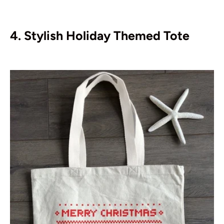
4. Stylish Holiday Themed Tote