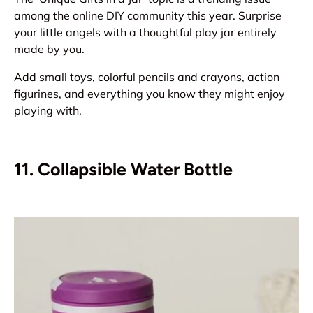
among the online DIY community this year. Surprise
your little angels with a thoughtful play jar entirely
made by you.
Add small toys, colorful pencils and crayons, action
figurines, and everything you know they might enjoy
playing with.
11. Collapsible Water Bottle