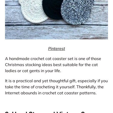
Pinterest
A handmade crochet cat coaster set is one of those
Christmas stocking ideas best suitable for the cat
ladies or cat gents in your life.
It is a practical and yet thoughtful gift, especially if you
take the time of crocheting it yourself. Thankfully, the
Internet abounds in crochet cat coaster patterns.