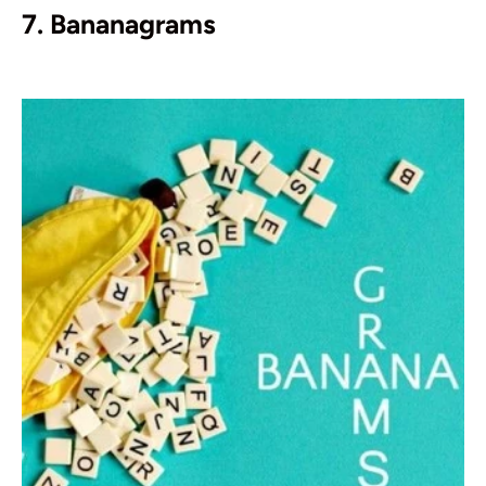
7. Bananagrams