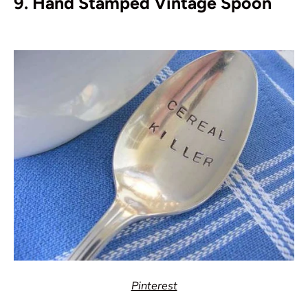
9. Hand Stamped Vintage Spoon
Pinterest