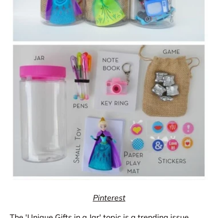
Pinterest
The 'Unique Gifts in a Jar' topic is a trending issue