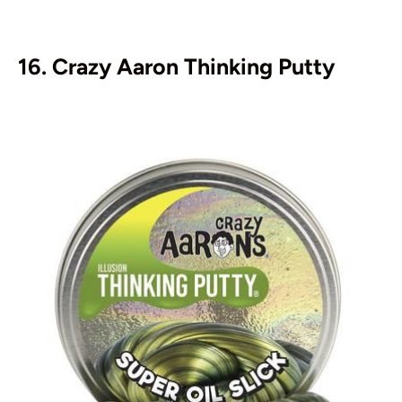
16. Crazy Aaron Thinking Putty