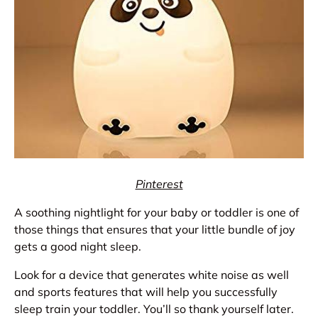
Pinterest
A soothing nightlight for your baby or toddler is one of
those things that ensures that your little bundle of joy
gets a good night sleep.
Look for a device that generates white noise as well
and sports features that will help you successfully
sleep train your toddler. You’ll so thank yourself later.