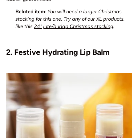
Related item
:
You will need a larger Christmas
stocking for this one. Try any of our XL products,
like this
24” jute/burlap Christmas stocking
.
2. Festive Hydrating Lip Balm