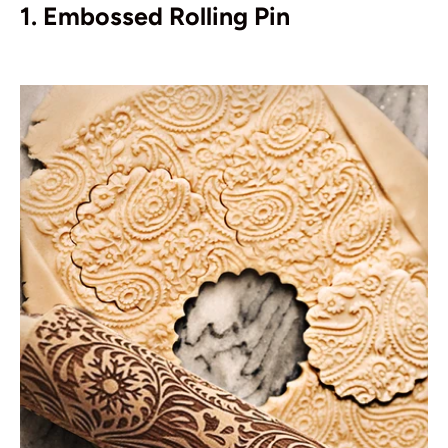
1. Embossed Rolling Pin