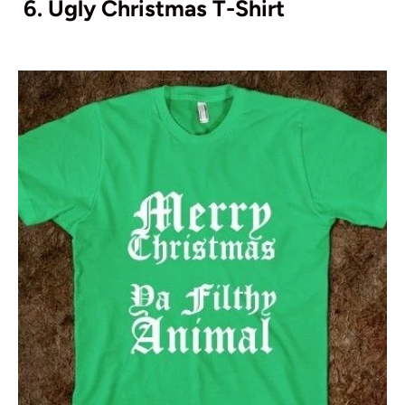
6. Ugly Christmas T-Shirt