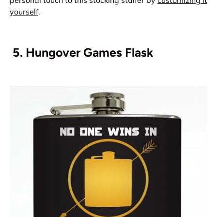
personal touch to this stocking stuffer by
customizing it
yourself
.
5.
Hungover Games Flask