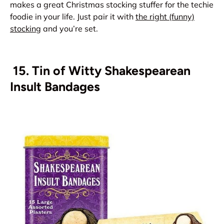
makes a great Christmas stocking stuffer for the techie
foodie in your life. Just pair it with
the right (funny)
stocking
and you’re set.
15. Tin of Witty Shakespearean
Insult Bandages