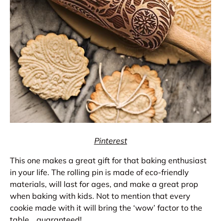
Pinterest
This one makes a great gift for that baking enthusiast
in your life. The rolling pin is made of eco-friendly
materials, will last for ages, and make a great prop
when baking with kids. Not to mention that every
cookie made with it will bring the ‘wow’ factor to the
table… guaranteed!