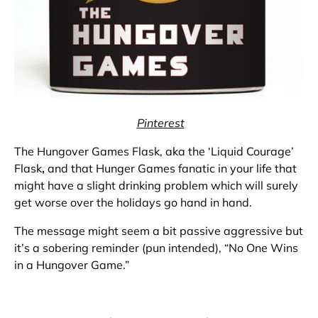
Pinterest
The Hungover Games Flask, aka the ‘Liquid Courage’
Flask
,
and that Hunger Games fanatic in your life that
might have a slight drinking problem which will surely
get worse over the holidays go hand in hand.
The message might seem a bit passive aggressive but
it’s a sobering reminder (pun intended), “No One Wins
in a Hungover Game.”