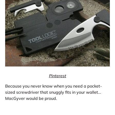
Pinterest
Because you never know when you need a pocket-
sized screwdriver that snuggly fits in your wallet...
MacGyver would be proud.