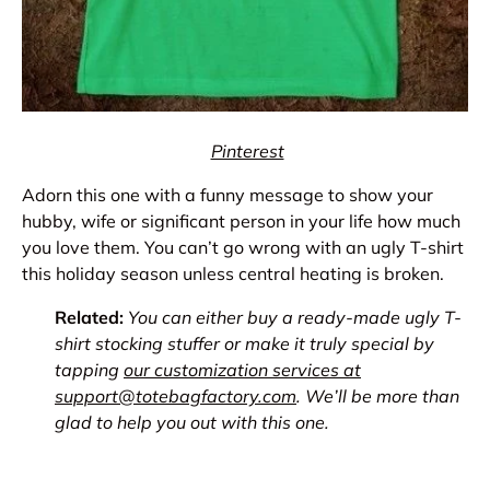
Pinterest
Adorn this one with a funny message to show your
hubby, wife or significant person in your life how much
you love them. You can’t go wrong with an ugly T-shirt
this holiday season unless central heating is broken.
Related:
You can either buy a ready-made ugly T-
shirt stocking stuffer or make it truly special by
tapping
our customization services at
support@totebagfactory.com
. We’ll be more than
glad to help you out with this one.