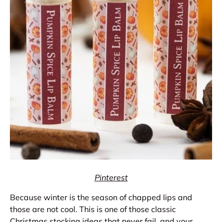
Pinterest
Because winter is the season of chapped lips and
those are not cool. This is one of those classic
Christmas stocking ideas that never fail, and your