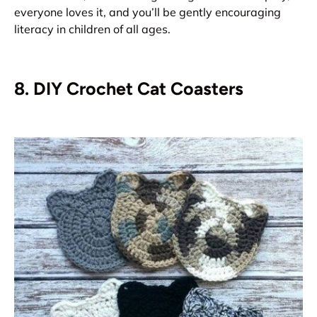
everyone loves it, and you’ll be gently encouraging
literacy in children of all ages.
8. DIY Crochet Cat Coasters