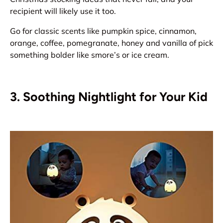
recipient will likely use it too.
Go for classic scents like pumpkin spice, cinnamon,
orange, coffee, pomegranate, honey and vanilla of pick
something bolder like smore’s or ice cream.
3. Soothing Nightlight for Your Kid