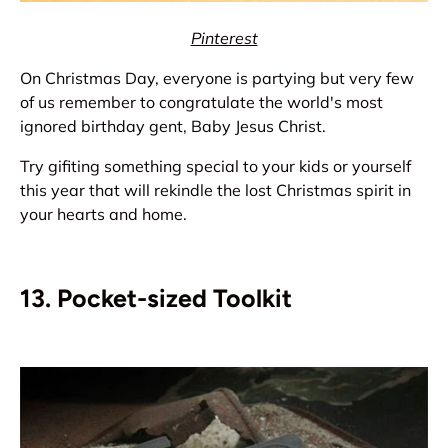
Pinterest
On Christmas Day, everyone is partying but very few
of us remember to congratulate the world's most
ignored birthday gent, Baby Jesus Christ.
Try gifiting something special to your kids or yourself
this year that will rekindle the lost Christmas spirit in
your hearts and home.
13. Pocket-sized Toolkit