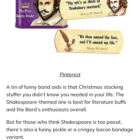
Pinterest
A tin of funny band aids is that Christmas stocking
stuffer you didn’t know you needed in your life. The
Shakespeare-themed one is best for literature buffs
and the Bard’s enthusiasts overall.
But for those who think Shakespeare is too passé,
there’s also a funny pickle or a cringey bacon bandage
variant.