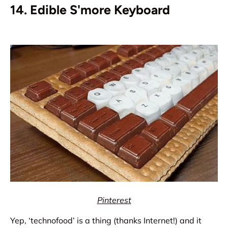
14. Edible S'more Keyboard
Pinterest
Yep, ‘technofood’ is a thing (thanks Internet!) and it