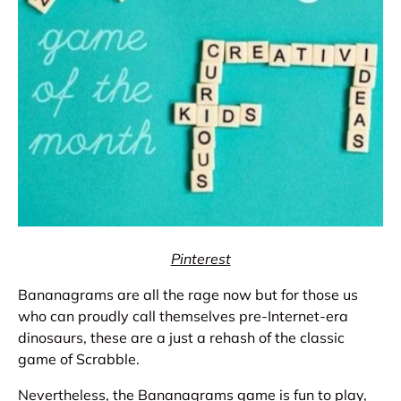
Pinterest
Bananagrams are all the rage now but for those us
who can proudly call themselves pre-Internet-era
dinosaurs, these are a just a rehash of the classic
game of Scrabble.
Nevertheless, the Bananagrams game is fun to play,