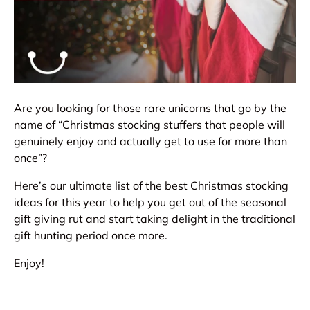
Are you looking for those rare unicorns that go by the
name of “Christmas stocking stuffers that people will
genuinely enjoy and actually get to use for more than
once”?
Here’s our ultimate list of the best Christmas stocking
ideas for this year to help you get out of the seasonal
gift giving rut and start taking delight in the traditional
gift hunting period once more.
Enjoy!