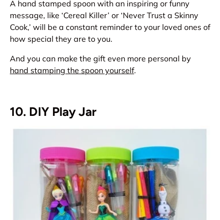
A hand stamped spoon with an inspiring or funny
message, like ‘Cereal Killer’ or ‘Never Trust a Skinny
Cook,’ will be a constant reminder to your loved ones of
how special they are to you.
And you can make the gift even more personal by
hand stamping the spoon yourself
.
10. DIY Play Jar