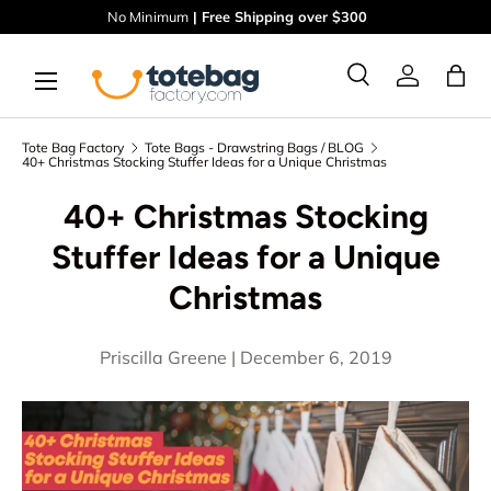
No Minimum
| Free Shipping over $300
Skip to content
Menu
Ba
Search
Log in
Search
Search
Tote Bag Factory
Tote Bags - Drawstring Bags / BLOG
40+ Christmas Stocking Stuffer Ideas for a Unique Christmas
40+ Christmas Stocking
Stuffer Ideas for a Unique
Christmas
Priscilla Greene |
December 6, 2019