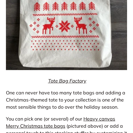
Tote Bag Factory
One can never have too many tote bags and adding a
Christmas-themed tote to your collection is one of the
most sensible things to do over the holiday season.
You can pick one (or several) of our
Heavy canvas
Merry Christmas tote bags
(pictured above) or add a