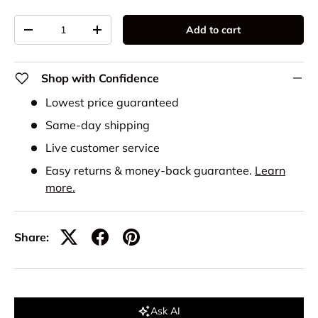
Qty
Add to cart
-
+
Shop with Confidence
Lowest price guaranteed
Same-day shipping
Live customer service
Easy returns & money-back guarantee.
Learn
more.
Share:
Ask AI