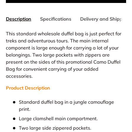
Description
Specifications
Delivery and Shipping
This standard wholesale duffel bag is just perfect for
treks and adventurous tours. The main internal
component is large enough for carrying a lot of your
belongings. Two large pockets with zippers are
present on the sides of this promotional Camo Duffel
Bag for convenient carrying of your added
accessories.
Product Description
Standard duffel bag in a jungle camouflage
print.
Large clamshell main compartment.
Two large side zippered pockets.