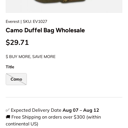
Everest
| SKU: EV1027
Camo Duffel Bag Wholesale
$29.71
$ BUY MORE, SAVE MORE
Title
Camo
✅ Expected Delivery Date
Aug 07 – Aug 12
🚚 Free Shipping on orders over $300 (within
continental US)