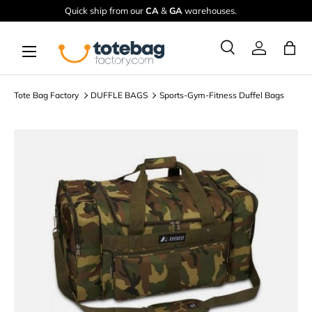
Quick ship from our
CA
&
GA
warehouses.
Skip to content
Menu
Ba
Search
Log in
Search
Search
Tote Bag Factory
DUFFLE BAGS
Sports-Gym-Fitness Duffel Bags