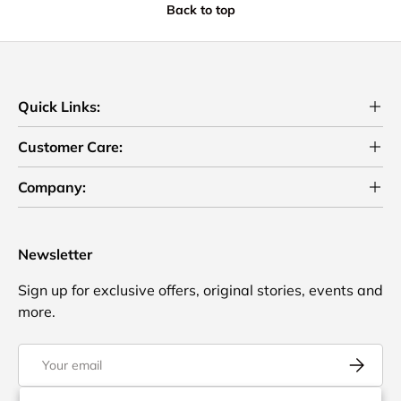
Back to top
Quick Links:
Customer Care:
Company:
Newsletter
Sign up for exclusive offers, original stories, events and
more.
Email
Subscrib