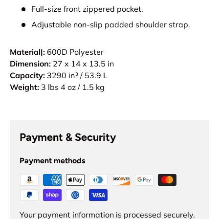
Full-size front zippered pocket.
Adjustable non-slip padded shoulder strap.
Material|:
600D Polyester
Dimension:
27 x 14 x 13.5 in
Capacity:
3290 in
/ 53.9 L
3
Weight:
3 lbs 4 oz / 1.5 kg
Payment & Security
Payment methods
Your payment information is processed securely.