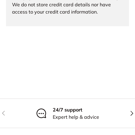
We do not store credit card details nor have
access to your credit card information.
24/7 support
Previous
Nex
Expert help & advice