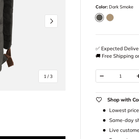
Color:
Dark Smoke
Next
Dark Smoke
Desert Khaki
✅ Expected Deliv
🚚 Free Shipping o
Qty
of
1
/
3
-
Shop with Co
Lowest pric
Same-day sh
ery view
Live custome