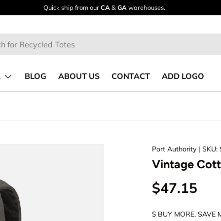
Quick ship from our
CA
&
GA
warehouses.
L
BLOG
ABOUT US
CONTACT
ADD LOGO
Port Authority
| SKU:
Vintage Cot
$47.15
$ BUY MORE, SAVE