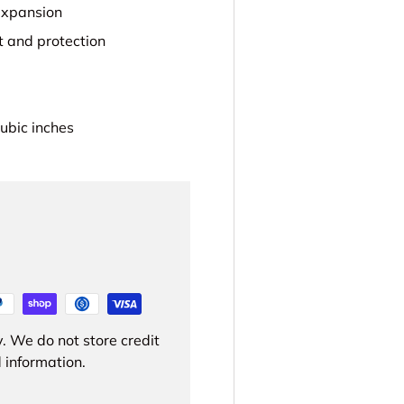
 expansion
t and protection
ubic inches
. We do not store credit
 information.