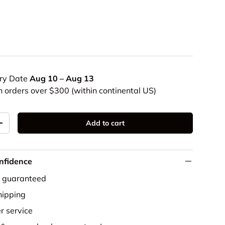
ery Date
Aug 10 – Aug 13
n orders over $300 (within continental US)
Add to cart
+
nfidence
e guaranteed
ipping
r service