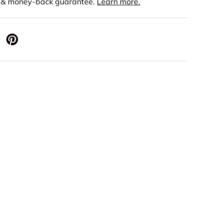
s & money-back guarantee.
Learn more.