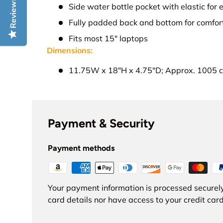
Reviews
Side water bottle pocket with elastic for
Fully padded back and bottom for comfor
Fits most 15" laptops
Dimensions:
11.75W x 18"H x 4.75"D; Approx. 1005 c
Payment & Security
Payment methods
Your payment information is processed securely
card details nor have access to your credit card