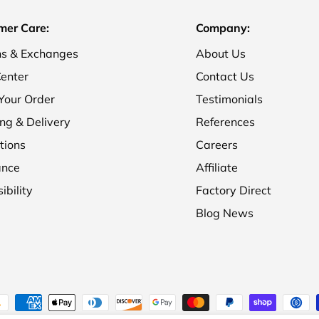
mer Care:
Company:
ns & Exchanges
About Us
enter
Contact Us
Your Order
Testimonials
ng & Delivery
References
tions
Careers
ance
Affiliate
ibility
Factory Direct
Blog News
ment methods accepted