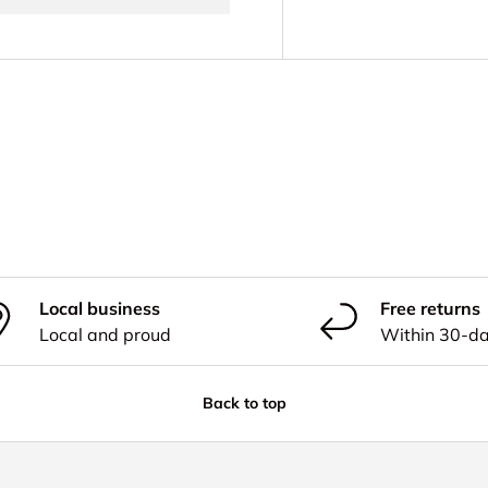
Local business
Free returns
Local and proud
Within 30-d
Back to top