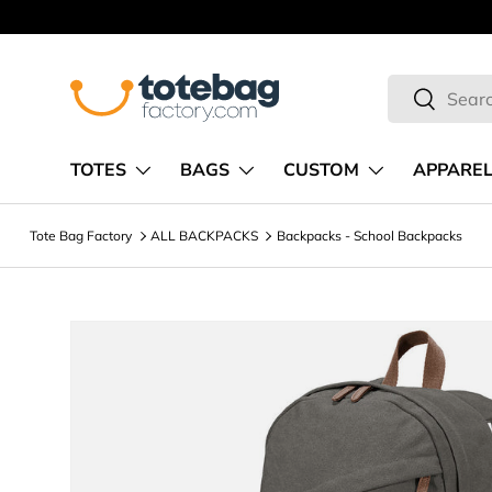
Skip to content
Search
Search
TOTES
BAGS
CUSTOM
APPARE
Tote Bag Factory
ALL BACKPACKS
Backpacks - School Backpacks