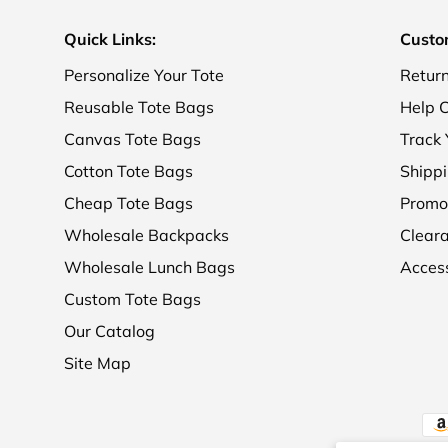
Quick Links:
Custo
Personalize Your Tote
Retur
Reusable Tote Bags
Help C
Canvas Tote Bags
Track 
Cotton Tote Bags
Shippi
Cheap Tote Bags
Promo
Wholesale Backpacks
Clear
Wholesale Lunch Bags
Access
Custom Tote Bags
Our Catalog
Site Map
Pay