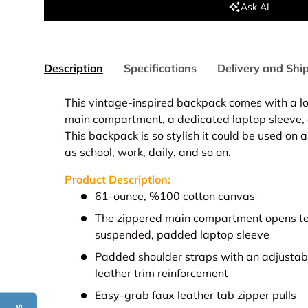
Ask AI
Description
Specifications
Delivery and Shi
This vintage-inspired backpack comes with a lot
main compartment, a dedicated laptop sleeve, a
This backpack is so stylish it could be used on 
as school, work, daily, and so on.
Product Description:
61-ounce, %100 cotton canvas
The zippered main compartment opens to 
suspended, padded laptop sleeve
Padded shoulder straps with an adjustab
leather trim reinforcement
Easy-grab faux leather tab zipper pulls