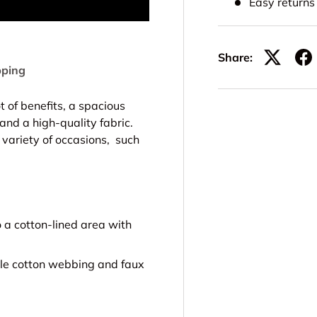
Easy return
Share:
pping
 of benefits, a spacious
nd a high-quality fabric.
a variety of occasions, such
a cotton-lined area with
le cotton webbing and faux