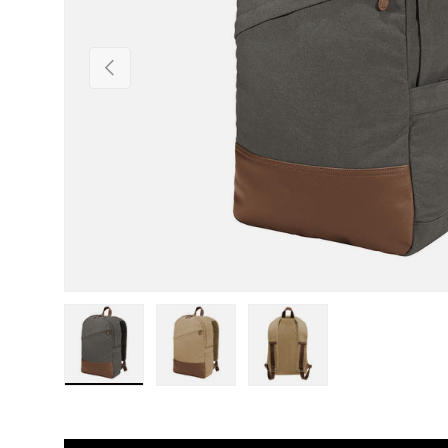
Previous
Load image 1 in gallery view
Load image 2 in gallery view
Load image 3 in gall