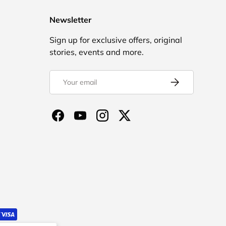
Newsletter
Sign up for exclusive offers, original
stories, events and more.
Email
Subscribe
Facebook
YouTube
Instagram
Twitter