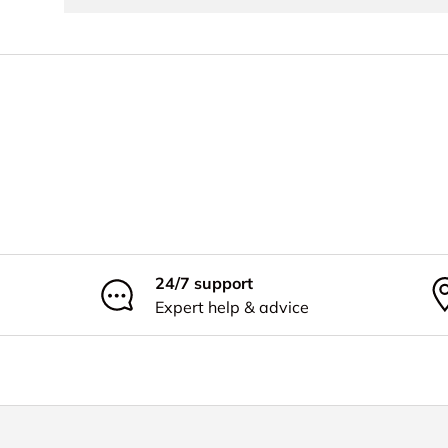
24/7 support
Expert help & advice