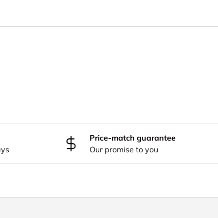
Price-match guarantee
ays
Our promise to you