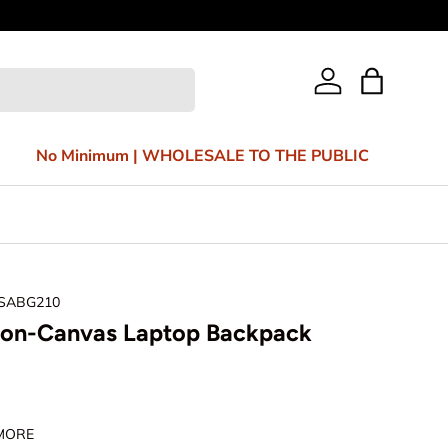
Bag
Log in
No Minimum | WHOLESALE TO THE PUBLIC
 SABG210
ton-Canvas Laptop Backpack
 MORE