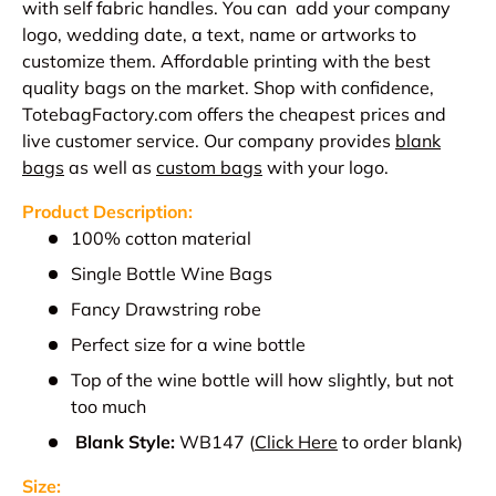
with self fabric handles. You can add your company
logo, wedding date, a text, name or artworks to
customize them. Affordable printing with the best
quality bags on the market. Shop with confidence,
TotebagFactory.com offers the cheapest prices and
live customer service.
Our company provides
blank
bags
as well as
custom bags
with your logo.
Product Description:
100% cotton material
Single Bottle Wine Bags
Fancy Drawstring robe
Perfect size for a wine bottle
Top of the wine bottle will how slightly, but not
too much
Blank Style:
WB147
(
Click Here
to order blank)
Size: