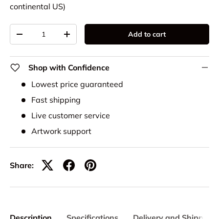
continental US)
Qty
Add to cart
-
+
Shop with Confidence
Lowest price guaranteed
Fast shipping
Live customer service
Artwork support
Share:
Description
Specifications
Delivery and Shipping