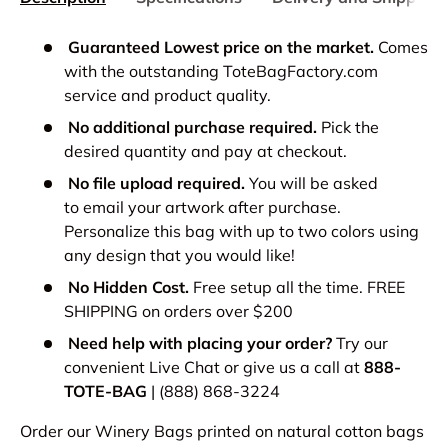
Guaranteed Lowest price on the market.
Comes
with the outstanding ToteBagFactory.com
service and product quality.
No additional purchase required.
Pick the
desired quantity and pay at checkout.
No file upload required.
You will be asked
to email your artwork after purchase.
Personalize this bag with up to two colors using
any design that you would like!
No Hidden Cost.
Free setup all the time. FREE
SHIPPING on orders over $200
Need help with placing your order?
Try our
convenient Live Chat or give us a call at
888-
TOTE-BAG
| (888) 868-3224
Order our Winery Bags printed on natural cotton bags