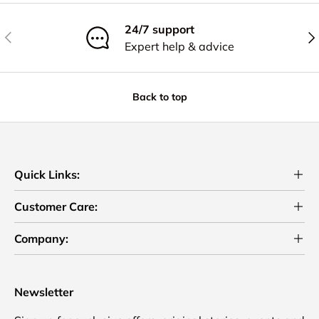
24/7 support
Previous
Nex
Expert help & advice
Back to top
Quick Links:
Customer Care:
Company:
Newsletter