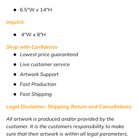
6.5"W x 14"H
Imprint:
4
"W x 8"H
Shop with Confidence
Lowest price guaranteed
Live customer service
Artwork Support
Fast Production
Fast Shipping
Legal Disclaimer, Shipping, Return and
Cancellations
:
All artwork is produced and/or provided by the
customer. It is the customers responsibility to make
sure that their artwork is within all legal parameters.