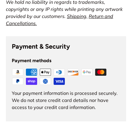
We hold no liability in regards to trademarks,
copyrights or any IP rights while printing any artwork
provided by our customers.
Shipping,
Return and
Cancellations.
Payment & Security
Payment methods
Your payment information is processed securely.
We do not store credit card details nor have
access to your credit card information.