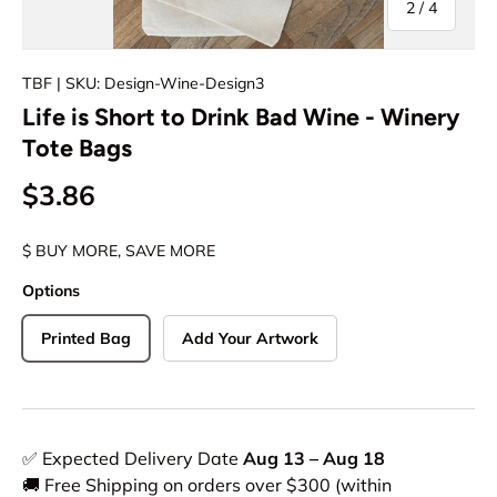
of
2
/
4
TBF
| SKU: Design-Wine-Design3
Life is Short to Drink Bad Wine - Winery
Tote Bags
$3.86
$ BUY MORE, SAVE MORE
Options
Printed Bag
Add Your Artwork
✅ Expected Delivery Date
Aug 13 – Aug 18
🚚 Free Shipping on orders over $300 (within