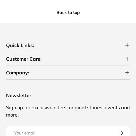
Back to top
Quick Links:
Customer Care:
Company:
Newsletter
Sign up for exclusive offers, original stories, events and
more.
Email
Subscrib