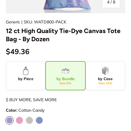
of
4
/
8
Generic
| SKU: WATD800-PACK
12 ct High Quality Tie-Dye Canvas Tote
Bag - By Dozen
$49.36
by Piece
by Bundle
by Case
Save 5%
Save 10%
$ BUY MORE, SAVE MORE
Color:
Cotton Candy
Cotton Candy
Pink Lady
Storm Ash
Cloudy Blue