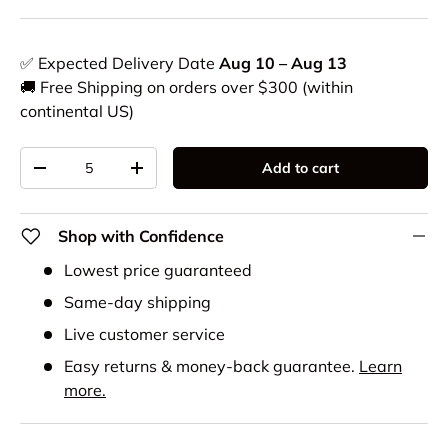
✅ Expected Delivery Date
Aug 10 – Aug 13
🚚 Free Shipping on orders over $300 (within
continental US)
Qty
Add to cart
-
+
Shop with Confidence
Lowest price guaranteed
Same-day shipping
Live customer service
Easy returns & money-back guarantee.
Learn
more.