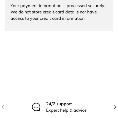
Your payment information is processed securely.
We do not store credit card details nor have
access to your credit card information.
24/7 support
Previous
Nex
Expert help & advice