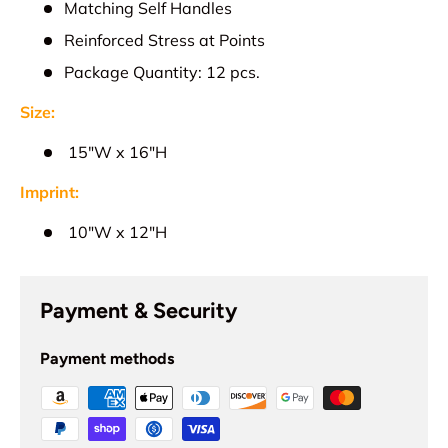
Matching Self Handles
Reinforced Stress at Points
Package Quantity: 12 pcs.
Size:
15
"W x 16"H
Imprint:
1
0"W x 12"H
Payment & Security
Payment methods