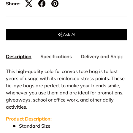
Share:
Ask AI
Description
Specifications
Delivery and Shipping
This high-quality colorful canvas tote bag is to last
years of usage with its reinforced stress points. These
tie-dye bags are perfect to make your friends smile,
whenever you use them and are ideal for promotions,
giveaways, school or office work, and other daily
activities.
Product Description:
Standard Size