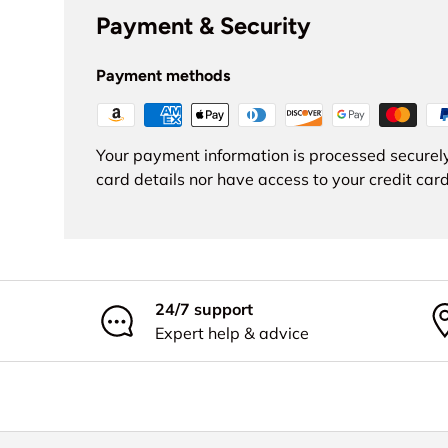
Payment & Security
Payment methods
Your payment information is processed securely
card details nor have access to your credit card
24/7 support
Expert help & advice