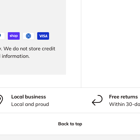
. We do not store credit
 information.
Local business
Free returns
Local and proud
Within 30-d
Back to top