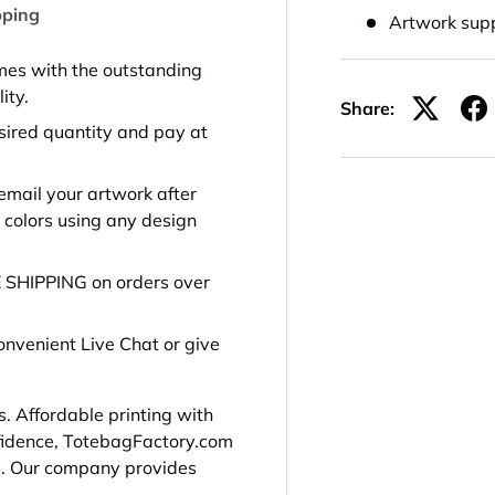
pping
Artwork sup
es with the outstanding
ity.
Share:
sired quantity and pay at
email your artwork after
 colors using any design
E SHIPPING on orders over
onvenient Live Chat or give
s. Affordable printing with
nfidence, TotebagFactory.com
e.
Our company provides