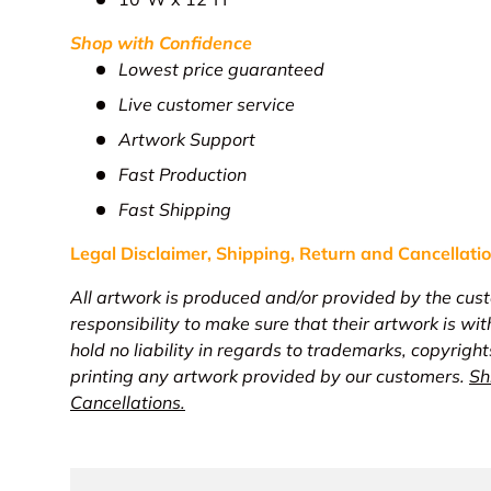
Shop with Confidence
Lowest price guaranteed
Live customer service
Artwork Support
Fast Production
Fast Shipping
Legal Disclaimer, Shipping, Return and
Cancellati
All artwork is produced and/or provided by the cust
responsibility to make sure that their artwork is wi
hold no liability in regards to trademarks, copyright
printing any artwork provided by our customers.
Sh
Cancellations.