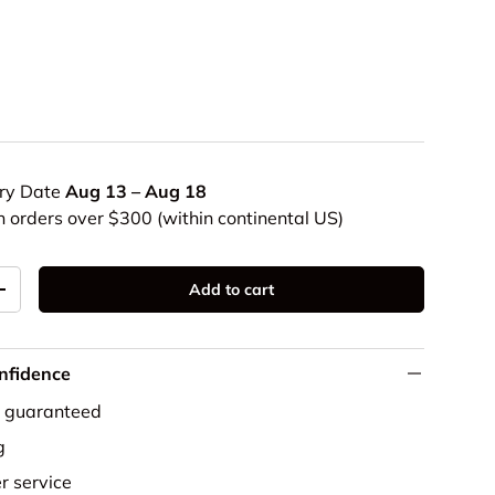
ery Date
Aug 13 – Aug 18
n orders over $300 (within continental US)
Add to cart
+
nfidence
e guaranteed
g
r service