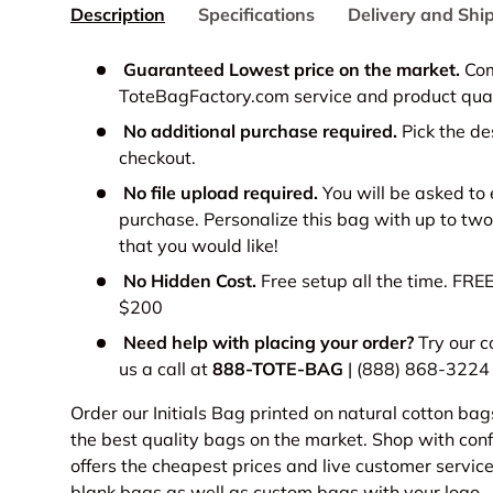
Description
Specifications
Delivery and Shi
Guaranteed Lowest price on the market.
Com
ToteBagFactory.com service and product qual
No additional purchase required.
Pick the de
checkout.
No file upload required.
You will be asked to 
purchase.
Personalize this bag with up to two
that you would like!
No Hidden Cost.
Free setup all the time. FRE
$200
Need help with placing your order?
Try our c
us a call at
888-TOTE-BAG
| (888) 868-3224
Order our Initials Bag printed on natural cotton bag
the best quality bags on the market. Shop with co
offers the cheapest prices and live customer servic
blank bags
as well as
custom bags
with your logo.