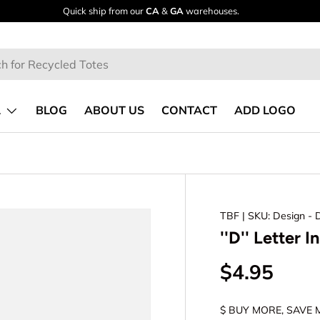
(888)TOTE-BAG
Call Now!
L
BLOG
ABOUT US
CONTACT
ADD LOGO
TBF
| SKU: Design - 
''D'' Letter I
$4.95
$ BUY MORE, SAVE