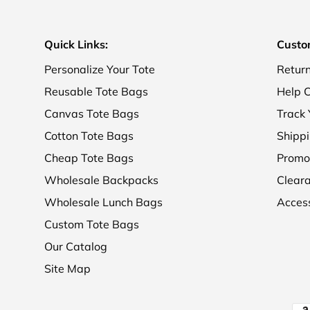
Quick Links:
Custo
Personalize Your Tote
Retur
Reusable Tote Bags
Help C
Canvas Tote Bags
Track 
Cotton Tote Bags
Shippi
Cheap Tote Bags
Promo
Wholesale Backpacks
Clear
Wholesale Lunch Bags
Access
Custom Tote Bags
Our Catalog
Site Map