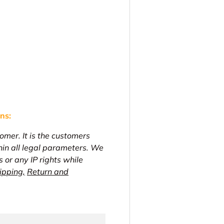
ons
:
omer. It is the customers
thin all legal parameters. We
s or any IP rights while
ipping,
Return and