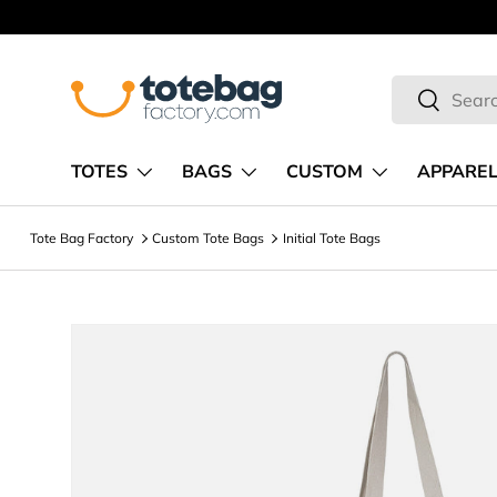
Skip to content
Search
Search
TOTES
BAGS
CUSTOM
APPARE
Tote Bag Factory
Custom Tote Bags
Initial Tote Bags