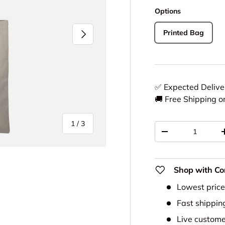
Options
Next
Printed Bag
✅ Expected Deliv
🚚 Free Shipping o
of
1
/
3
Qty
-
Shop with Co
Lowest pric
ery view
Fast shippin
Live custome