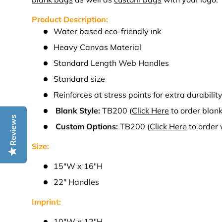
Product Description:
Water based eco-friendly ink
Heavy Canvas Material
Standard Length Web Handles
Standard size
Reinforces at stress points for extra durabilit
Blank Style:
TB200
(
Click Here
to order blank
Reviews
Custom Options:
TB200
(
Click Here
to order
Size:
15"W
x 16"H
22" Handles
Imprint:
10
"W x 12"H