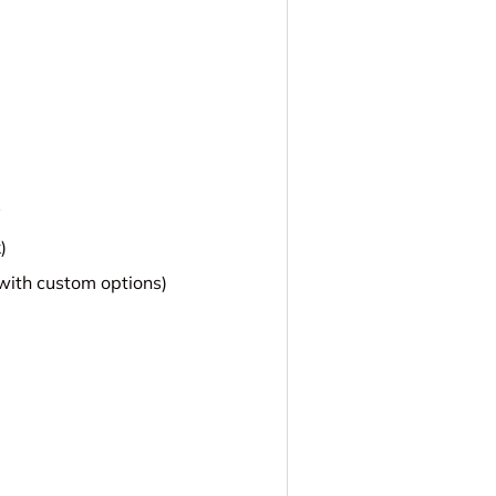
y
)
 with custom options)