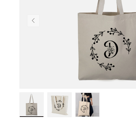
Previous
Load image 1 in gallery view
Load image 2 in gallery view
Load image 3 in gall