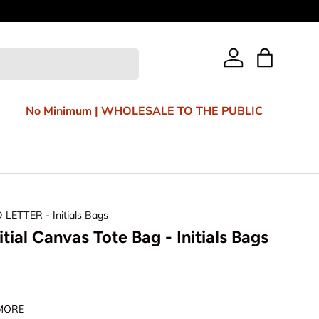
Bag
Log in
No Minimum | WHOLESALE TO THE PUBLIC
D LETTER - Initials Bags
nitial Canvas Tote Bag - Initials Bags
 MORE