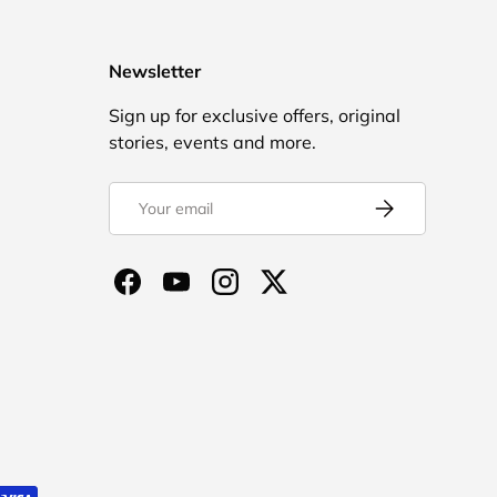
Newsletter
Sign up for exclusive offers, original
stories, events and more.
Email
Subscribe
Facebook
YouTube
Instagram
Twitter