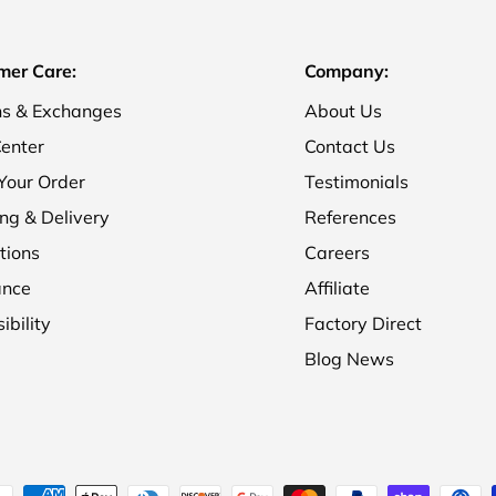
mer Care:
Company:
ns & Exchanges
About Us
enter
Contact Us
Your Order
Testimonials
ng & Delivery
References
tions
Careers
ance
Affiliate
ibility
Factory Direct
Blog News