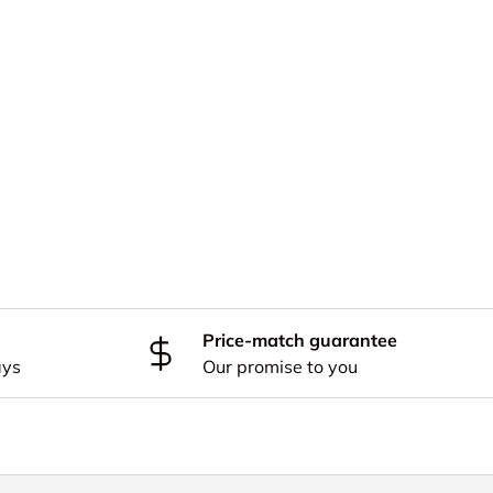
Price-match guarantee
ays
Our promise to you