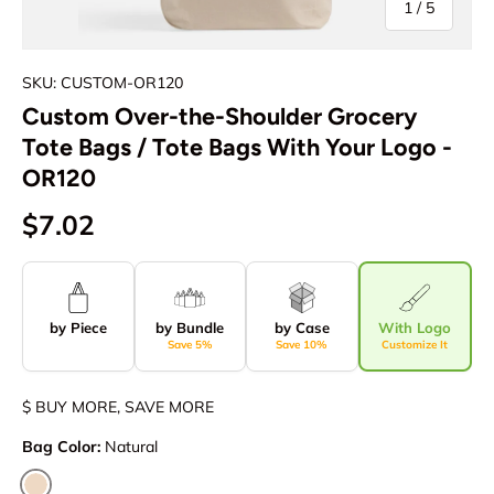
of
1
/
5
SKU: CUSTOM-OR120
Custom Over-the-Shoulder Grocery
Tote Bags / Tote Bags With Your Logo -
OR120
$7.02
by Piece
by Bundle
by Case
With Logo
Save 5%
Save 10%
Customize It
$ BUY MORE, SAVE MORE
Bag Color:
Natural