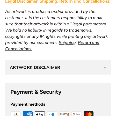
Legal Disclaimer, Shipping, Return and
Cancellations
:
All artwork is produced and/or provided by the
customer. It is the customers responsibility to make
sure that their artwork is within all legal parameters.
We hold no liability in regards to trademarks,
copyrights or any IP rights while printing any artwork
provided by our customers.
Shipping,
Return and
Cancellations.
ARTWORK DISCLAIMER
+
Payment & Security
Payment methods