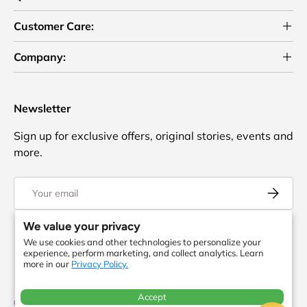
Customer Care:
Company:
Newsletter
Sign up for exclusive offers, original stories, events and
more.
Email
Subscrib
We value your privacy
We use cookies and other technologies to personalize your
Facebook
YouTube
Instagram
Twitter
experience, perform marketing, and collect analytics. Learn
more in our
Privacy Policy.
Accept
© 2026
ToteBagFactory
. or its affiliates. All rights reserved. There is no