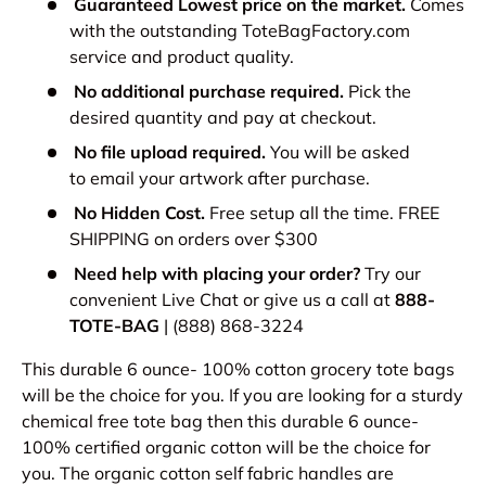
Guaranteed Lowest price on the market.
Comes
with the outstanding ToteBagFactory.com
service and product quality.
No additional purchase required.
Pick the
desired quantity and pay at checkout.
No file upload required.
You will be asked
to email your artwork after purchase.
No Hidden Cost.
Free setup all the time. FREE
SHIPPING on orders over $300
Need help with placing your order?
Try our
convenient Live Chat or give us a call at
888-
TOTE-BAG
| (888) 868-3224
This durable 6 ounce- 100% cotton grocery tote bags
will be the choice for you. If you are looking for a sturdy
chemical free tote bag then this durable 6 ounce-
100% certified organic cotton will be the choice for
you. The organic cotton self fabric handles are