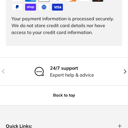
Your payment information is processed securely.
We do not store credit card details nor have
access to your credit card information.
24/7 support
Previous
Nex
Expert help & advice
Back to top
Quick Links: