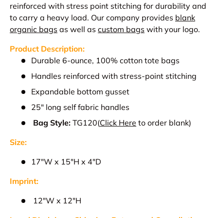
reinforced with stress point stitching for durability and
to carry a heavy load.
Our company provides
blank
organic bags
as well as
custom bags
with your logo.
Product Description:
D
urable 6-ounce, 100% cotton tote bags
Handles reinforced with stress-point stitching
Expandable bottom gusset
25" long self fabric handles
Bag Style:
TG120
(
Click Here
to order blank)
Size:
17"W x 15"H x 4"D
Imprint:
12"W x 12"H