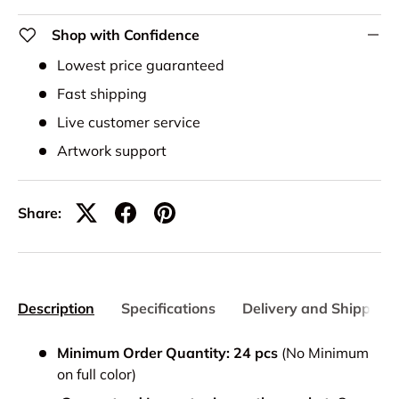
Shop with Confidence
Lowest price guaranteed
Fast shipping
Live customer service
Artwork support
Share:
Description
Specifications
Delivery and Shipping
Minimum Order Quantity: 24 pcs
(No Minimum
on full color)