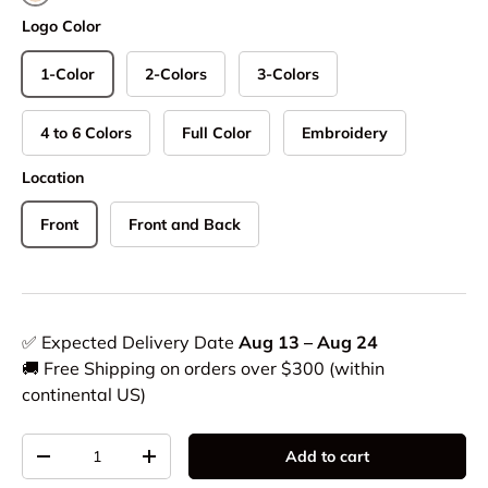
Natural
Logo Color
1-Color
2-Colors
3-Colors
4 to 6 Colors
Full Color
Embroidery
Location
Front
Front and Back
✅ Expected Delivery Date
Aug 13 – Aug 24
🚚 Free Shipping on orders over $300 (within
continental US)
Qty
Add to cart
-
+