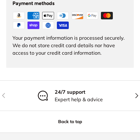
Payment methods
Your payment information is processed securely.
We do not store credit card details nor have
access to your credit card information.
24/7 support
Previous
Nex
Expert help & advice
Back to top