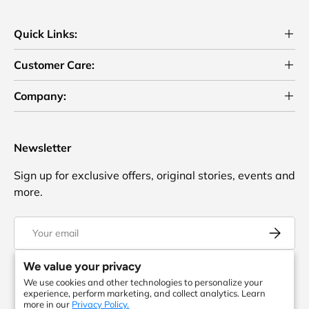
Quick Links:
Customer Care:
Company:
Newsletter
Sign up for exclusive offers, original stories, events and
more.
Email
Subscrib
We value your privacy
We use cookies and other technologies to personalize your
Facebook
YouTube
Instagram
Twitter
experience, perform marketing, and collect analytics. Learn
more in our
Privacy Policy.