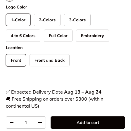
Natural
Logo Color
1-Color
2-Colors
3-Colors
4 to 6 Colors
Full Color
Embroidery
Location
Front
Front and Back
✅ Expected Delivery Date
Aug 13 – Aug 24
🚚 Free Shipping on orders over $300 (within
continental US)
Qty
Add to cart
-
+