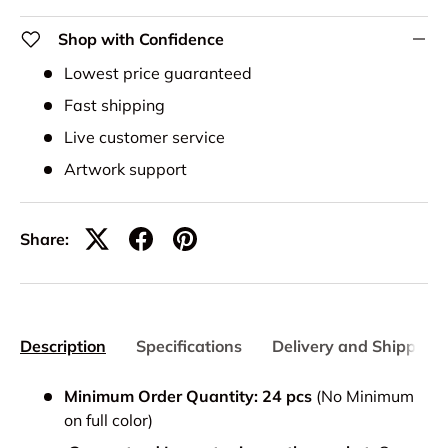
Shop with Confidence
Lowest price guaranteed
Fast shipping
Live customer service
Artwork support
Share:
Description
Specifications
Delivery and Shipping
Minimum Order Quantity: 24 pcs
(No Minimum
on full color)