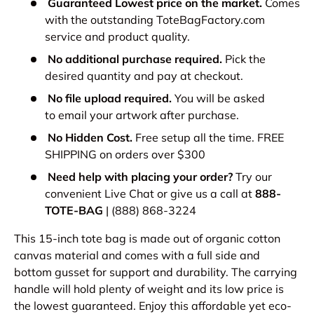
Guaranteed Lowest price on the market.
Comes
with the outstanding ToteBagFactory.com
service and product quality.
No additional purchase required.
Pick the
desired quantity and pay at checkout.
No file upload required.
You will be asked
to email your artwork after purchase.
No Hidden Cost.
Free setup all the time. FREE
SHIPPING on orders over $300
Need help with placing your order?
Try our
convenient Live Chat or give us a call at
888-
TOTE-BAG
| (888) 868-3224
This 15-inch tote bag is made out of organic cotton
canvas material and comes with a full side and
bottom gusset for support and durability. The carrying
handle will hold plenty of weight and its low price is
the lowest guaranteed. Enjoy this affordable yet eco-