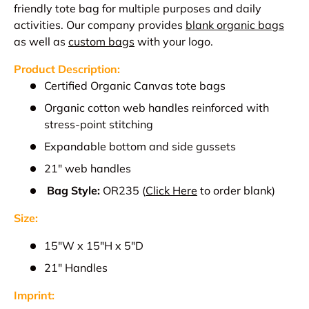
friendly tote bag for multiple purposes and daily
activities.
Our company provides
blank organic bags
as well as
custom bags
with your logo.
Product Description:
Certified Organic Canvas tote bags
Organic cotton web handles reinforced with
stress-point stitching
Expandable bottom and side gussets
21" web handles
Bag Style:
OR235
(
Click Here
to order blank)
Size:
15"W x 15"H x 5"D
21" Handles
Imprint: