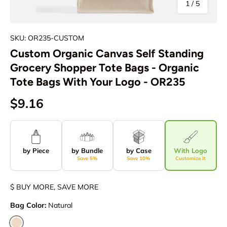
of
1
/
5
SKU: OR235-CUSTOM
Custom Organic Canvas Self Standing
Grocery Shopper Tote Bags - Organic
Tote Bags With Your Logo - OR235
$9.16
by Piece
by Bundle
by Case
With Logo
Save 5%
Save 10%
Customize It
$ BUY MORE, SAVE MORE
Bag Color:
Natural