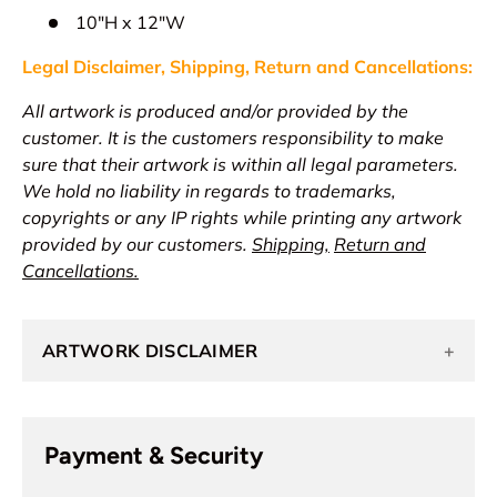
10"H x 12"W
Legal Disclaimer, Shipping, Return and
Cancellations
:
All artwork is produced and/or provided by the
customer. It is the customers responsibility to make
sure that their artwork is within all legal parameters.
We hold no liability in regards to trademarks,
copyrights or any IP rights while printing any artwork
provided by our customers.
Shipping,
Return and
Cancellations.
ARTWORK DISCLAIMER
+
Payment & Security