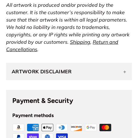
All artwork is produced and/or provided by the
customer. It is the customer’s responsibility to make
sure that their artwork is within all legal parameters.
We hold no liability in regards to trademarks,
copyrights, or any IP rights while printing any artwork
provided by our customers.
Shipping
,
Return and
Cancellations
.
ARTWORK DISCLAIMER
+
Payment & Security
Payment methods