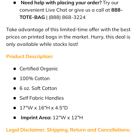
Need help with placing your order?
Try our
convenient Live Chat or give us a call at
888-
TOTE-BAG
| (888) 868-3224
Take advantage of this limited-time offer with the best
prices on printed bags in the market. Hurry, this deal is
only available while stocks last!
Product Description:
Certified Organic
100% Cotton
6 oz. Soft Cotton
Self Fabric Handles
17"W x 16"H x 4.5"D
Imprint Area:
12"W x 12"H
Legal Disclaimer, Shipping, Return and Cancellations: