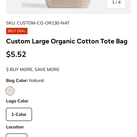
of
1
/
4
SKU: CUSTOM-CO-OR130-NAT
BEST DEAL
Custom Large Organic Cotton Tote Bag
$5.52
$ BUY MORE, SAVE MORE
Bag Color:
Natural
Natural
Logo Color
1-Color
Location