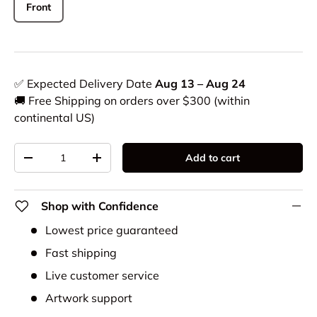
Front
✅ Expected Delivery Date
Aug 13 – Aug 24
🚚 Free Shipping on orders over $300 (within
continental US)
Qty
Add to cart
-
+
Shop with Confidence
Lowest price guaranteed
Fast shipping
Live customer service
Artwork support