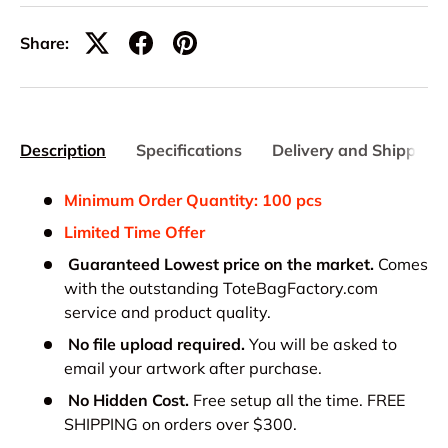
Share:
Description
Specifications
Delivery and Shipping
Minimum Order Quantity: 100 pcs
Limited Time Offer
Guaranteed Lowest price on the market.
Comes
with the outstanding ToteBagFactory.com
service and product quality.
No file upload required.
You will be asked to
email your artwork after purchase.
No Hidden Cost.
Free setup all the time. FREE
SHIPPING on orders over $300.