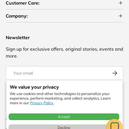
Customer Care:
Company:
Newsletter
Sign up for exclusive offers, original stories, events and
more.
Email
Subscrib
We value your privacy
We use cookies and other technologies to personalize your
Facebook
YouTube
Instagram
Twitter
experience, perform marketing, and collect analytics. Learn
more in our
Privacy Policy.
Accept
© 2026
ToteBagFactory
. or its affiliates. All rights reserved. There is no
Decline
relationship between
and
.