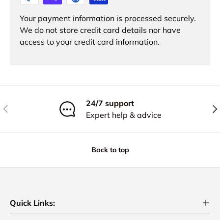
Your payment information is processed securely.
We do not store credit card details nor have
access to your credit card information.
24/7 support
Previous
Nex
Expert help & advice
Back to top
Quick Links: