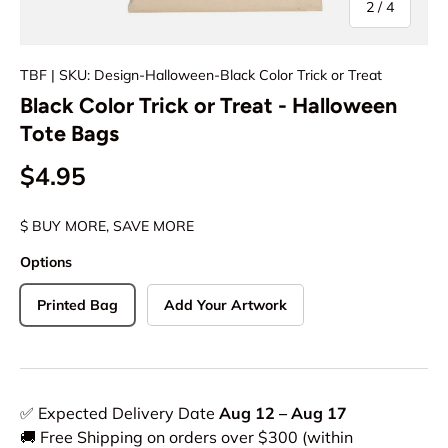
of
2
/
4
TBF
| SKU: Design-Halloween-Black Color Trick or Treat
Black Color Trick or Treat - Halloween
Tote Bags
$4.95
$ BUY MORE, SAVE MORE
Options
Printed Bag
Add Your Artwork
✅ Expected Delivery Date
Aug 12 – Aug 17
🚚 Free Shipping on orders over $300 (within