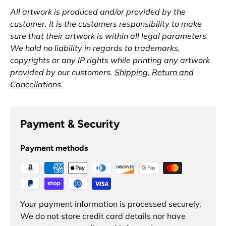
All artwork is produced and/or provided by the
customer. It is the customers responsibility to make
sure that their artwork is within all legal parameters.
We hold no liability in regards to trademarks,
copyrights or any IP rights while printing any artwork
provided by our customers.
Shipping,
Return and
Cancellations.
Payment & Security
Payment methods
Your payment information is processed securely.
We do not store credit card details nor have