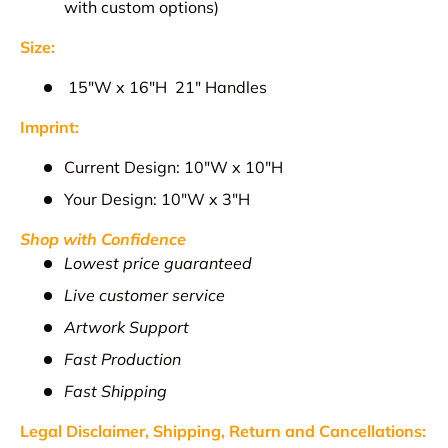
with custom options)
Size:
1
5"W x 16"H 21" Handles
Imprint:
Current Design: 10
"W x 10"H
Your Design: 10"W x 3"H
Shop with Confidence
Lowest price guaranteed
Live customer service
Artwork Support
Fast Production
Fast Shipping
Legal Disclaimer, Shipping, Return and
Cancellations
: