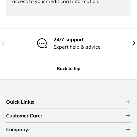
access to your credit card information.
24/7 support
Previous
Nex
Expert help & advice
Back to top
Quick Links:
Customer Care:
Company: