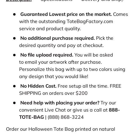
Guaranteed Lowest price on the market.
Comes
with the outstanding ToteBagFactory.com
service and product quality.
No additional purchase required.
Pick the
desired quantity and pay at checkout.
No file upload required.
You will be asked
to email your artwork after purchase.
Personalize this bag with up to two colors using
any design that you would like!
No Hidden Cost.
Free setup all the time. FREE
SHIPPING on orders over $200
Need help with placing your order?
Try our
convenient Live Chat or give us a call at
888-
TOTE-BAG
| (888) 868-3224
Order our Halloween Tote Bag printed on natural