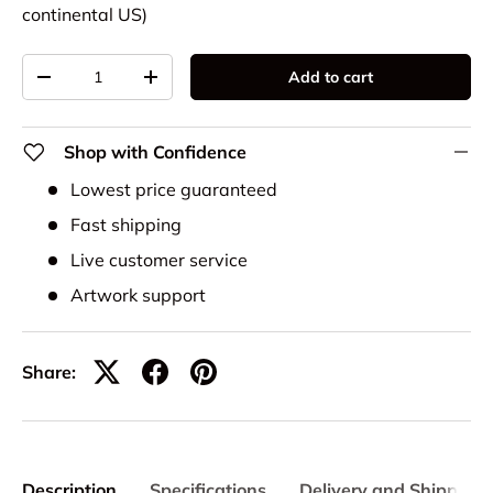
continental US)
Qty
Add to cart
-
+
Shop with Confidence
Lowest price guaranteed
Fast shipping
Live customer service
Artwork support
Share:
Description
Specifications
Delivery and Shipping