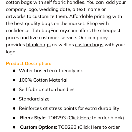
cotton bags with self fabric handles. You can add your
company logo, wedding date, a text, name or
artworks to customize them. Affordable printing with
the best quality bags on the market. Shop with
confidence, TotebagFactory.com offers the cheapest
prices and live customer service.
Our company
provides
blank bags
as well as
custom bags
with your
logo.
Product Description:
Water based eco-friendly ink
100% Cotton Material
Self fabric cotton handles
Standard size
Reinforces at stress points for extra durability
Blank Style:
TOB293
(
Click Here
to order blank)
Custom Options:
TOB293
(
Click Here
to order