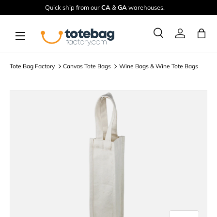
Quick ship from our
CA
&
GA
warehouses.
Skip to content
Menu
Ba
Search
Log in
Search
Search
Tote Bag Factory
Canvas Tote Bags
Wine Bags & Wine Tote Bags