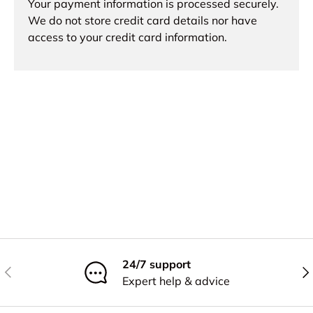
Your payment information is processed securely.
We do not store credit card details nor have
access to your credit card information.
24/7 support
Previous
Nex
Expert help & advice