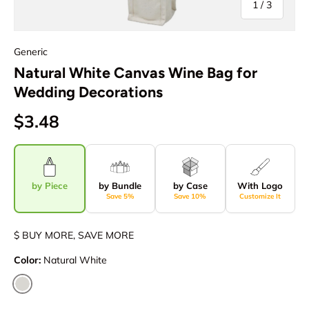
of
1
/
3
Generic
Natural White Canvas Wine Bag for
Wedding Decorations
$3.48
by Piece
by Bundle
by Case
With Logo
Save 5%
Save 10%
Customize It
$ BUY MORE, SAVE MORE
Color:
Natural White
Natural White