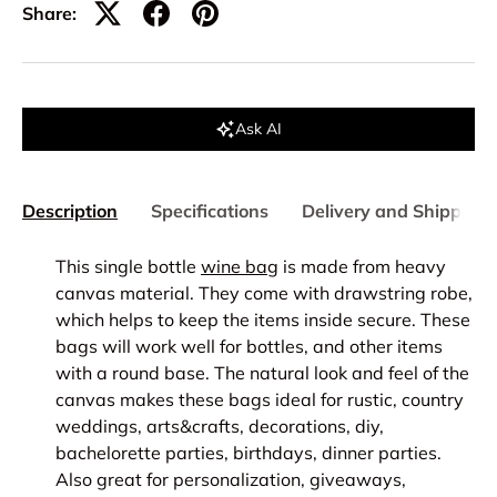
Share:
Ask AI
Description
Specifications
Delivery and Shipping
This single bottle
wine bag
is made from heavy
canvas material.
They come with drawstring robe,
which helps to keep the items inside secure. These
bags will work well for bottles, and other items
with a round base. The natural look and feel of the
canvas makes these bags ideal for rustic, country
weddings, arts&crafts, decorations, diy,
bachelorette parties, birthdays, dinner parties.
Also great for personalization, giveaways,