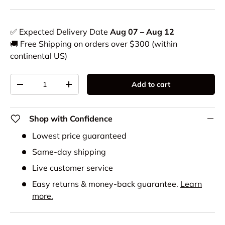
✅ Expected Delivery Date
Aug 07 – Aug 12
🚚 Free Shipping on orders over $300 (within
continental US)
Qty
Add to cart
-
+
Shop with Confidence
Lowest price guaranteed
Same-day shipping
Live customer service
Easy returns & money-back guarantee.
Learn
more.