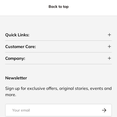
Back to top
Quick Links:
Customer Care:
Company:
Newsletter
Sign up for exclusive offers, original stories, events and
more.
Email
Subscrib