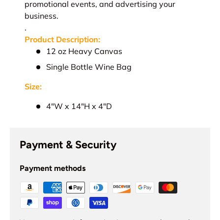
promotional events, and advertising your
business.
.
Product Description:
12 oz Heavy Canvas
Single Bottle Wine Bag
Size:
4"W x 14"H x 4"D
Payment & Security
Payment methods