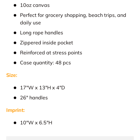
10oz canvas
Perfect for grocery shopping, beach trips, and
daily use
Long rope handles
Zippered inside pocket
Reinforced at stress points
Case quantity: 48 pcs
Size:
17"W x 13"H x 4"D
26" handles
Imprint:
10"W x 6.5"H