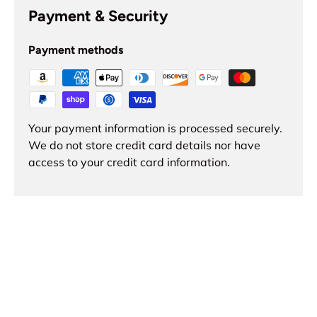
Payment & Security
Payment methods
Your payment information is processed securely.
We do not store credit card details nor have
access to your credit card information.