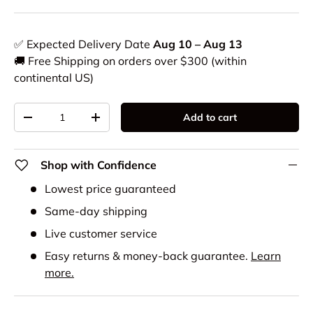
✅ Expected Delivery Date
Aug 10 – Aug 13
🚚 Free Shipping on orders over $300 (within
continental US)
Qty
Add to cart
-
+
Shop with Confidence
Lowest price guaranteed
Same-day shipping
Live customer service
Easy returns & money-back guarantee.
Learn
more.