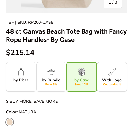
of
1
/
8
TBF
| SKU: RP200-CASE
48 ct Canvas Beach Tote Bag with Fancy
Rope Handles- By Case
$215.14
by Piece
by Bundle
by Case
With Logo
Save 5%
Save 10%
Customize It
$ BUY MORE, SAVE MORE
Color:
NATURAL
NATURAL