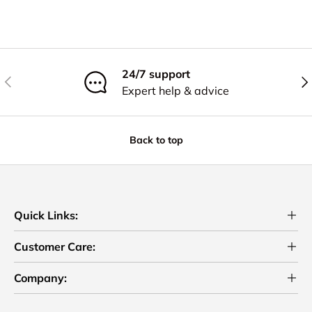
24/7 support
Previous
Nex
Expert help & advice
Back to top
Quick Links:
Customer Care:
Company: