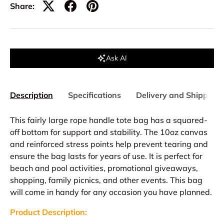
Share:
Ask AI
Description
Specifications
Delivery and Shipping
This fairly large rope handle tote bag has a squared-
off bottom for support and stability. The 10oz canvas
and reinforced stress points help prevent tearing and
ensure the bag lasts for years of use. It is perfect for
beach and pool activities, promotional giveaways,
shopping, family picnics, and other events. This bag
will come in handy for any occasion you have planned.
Product Description: