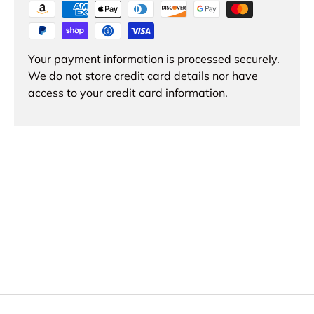
Your payment information is processed securely.
We do not store credit card details nor have
access to your credit card information.