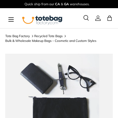
Quick ship from our
CA
&
GA
warehouses.
Skip to content
Menu
Ba
Search
Log in
Search
Search
Tote Bag Factory
Recycled Tote Bags
Bulk & Wholesale Makeup Bags – Cosmetic and Custom Styles
Image 7 is now available in gallery view