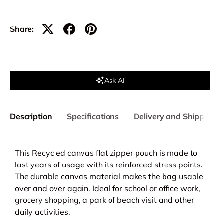
Share:
Ask AI
Description
Specifications
Delivery and Shipping
This Recycled canvas flat zipper pouch is made to
last years of usage with its reinforced stress points.
The durable canvas material makes the bag usable
over and over again.
Ideal for school or office work,
grocery shopping, a park of beach visit and other
daily activities.