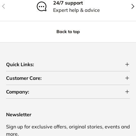
24/7 support
Previous
Nex
Expert help & advice
Back to top
Quick Links:
Customer Care:
Company:
Newsletter
Sign up for exclusive offers, original stories, events and
more.