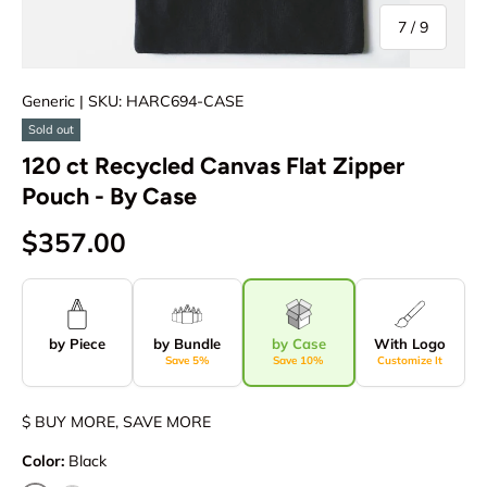
of
7
/
9
Generic
| SKU: HARC694-CASE
Sold out
120 ct Recycled Canvas Flat Zipper
Pouch - By Case
$357.00
by Piece
by Bundle
by Case
With Logo
Save 5%
Save 10%
Customize It
$ BUY MORE, SAVE MORE
Color:
Black