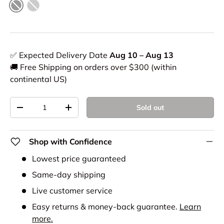
Black
Grey
✅ Expected Delivery Date
Aug 10 – Aug 13
🚚 Free Shipping on orders over $300 (within
continental US)
Qty
Sold out
-
+
Shop with Confidence
Lowest price guaranteed
Same-day shipping
Live customer service
Easy returns & money-back guarantee.
Learn
more.