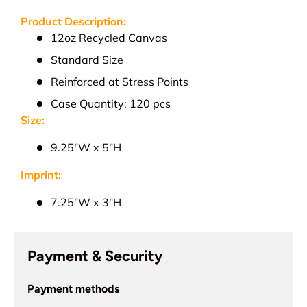
Product Description:
12oz Recycled Canvas
Standard Size
Reinforced at Stress Points
Case Quantity: 120 pcs
Size:
9.25"W x 5"H
Imprint:
7.25"W x 3"H
Payment & Security
Payment methods