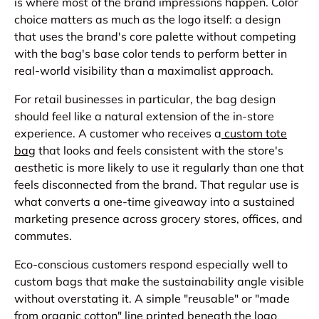
is where most of the brand impressions happen. Color
choice matters as much as the logo itself: a design
that uses the brand's core palette without competing
with the bag's base color tends to perform better in
real-world visibility than a maximalist approach.
For retail businesses in particular, the bag design
should feel like a natural extension of the in-store
experience. A customer who receives a
custom tote
bag
that looks and feels consistent with the store's
aesthetic is more likely to use it regularly than one that
feels disconnected from the brand. That regular use is
what converts a one-time giveaway into a sustained
marketing presence across grocery stores, offices, and
commutes.
Eco-conscious customers respond especially well to
custom bags that make the sustainability angle visible
without overstating it. A simple "reusable" or "made
from organic cotton" line printed beneath the logo