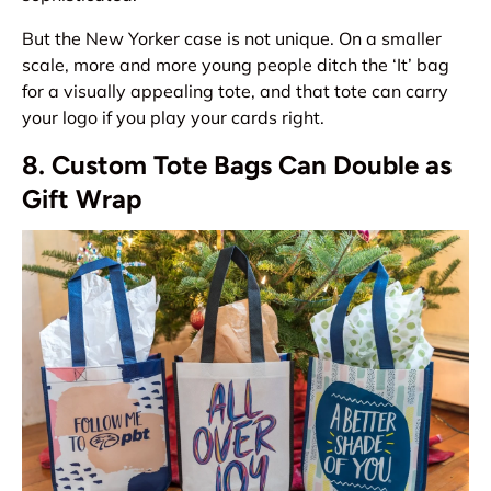
But the New Yorker case is not unique. On a smaller
scale, more and more young people ditch the ‘It’ bag
for a visually appealing tote, and that tote can carry
your logo if you play your cards right.
8. Custom Tote Bags Can Double as
Gift Wrap