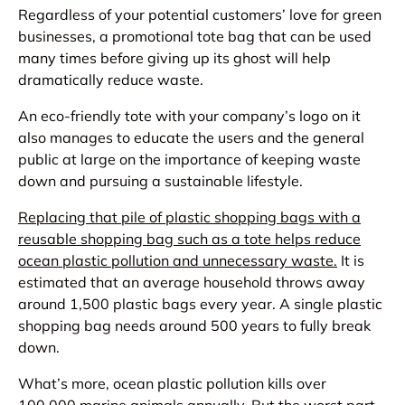
Regardless of your potential customers’ love for green
businesses, a promotional tote bag that can be used
many times before giving up its ghost will help
dramatically reduce waste.
An eco-friendly tote with your company’s logo on it
also manages to educate the users and the general
public at large on the importance of keeping waste
down and pursuing a sustainable lifestyle.
Replacing that pile of plastic shopping bags with a
reusable shopping bag such as a tote helps reduce
ocean plastic pollution and unnecessary waste.
It is
estimated that an average household throws away
around 1,500 plastic bags every year. A single plastic
shopping bag needs around 500 years to fully break
down.
What’s more, ocean plastic pollution kills over