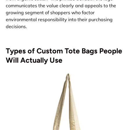
communicates the value clearly and appeals to the
growing segment of shoppers who factor
environmental responsibility into their purchasing
decisions.
Types of Custom Tote Bags People
Will Actually Use