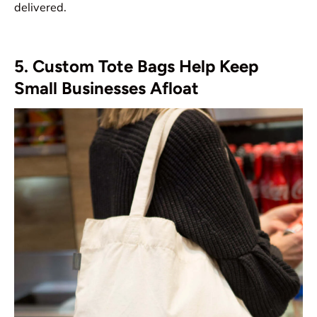
delivered.
5. Custom Tote Bags Help Keep
Small Businesses Afloat