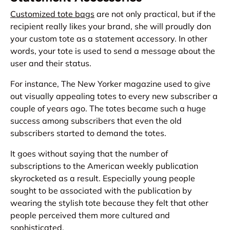
Customized tote bags
are not only practical, but if the
recipient really likes your brand, she will proudly don
your custom tote as a statement accessory. In other
words, your tote is used to send a message about the
user and their status.
For instance, The New Yorker magazine used to give
out visually appealing totes to every new subscriber a
couple of years ago. The totes became such a huge
success among subscribers that even the old
subscribers started to demand the totes.
It goes without saying that the number of
subscriptions to the American weekly publication
skyrocketed as a result. Especially young people
sought to be associated with the publication by
wearing the stylish tote because they felt that other
people perceived them more cultured and
sophisticated.