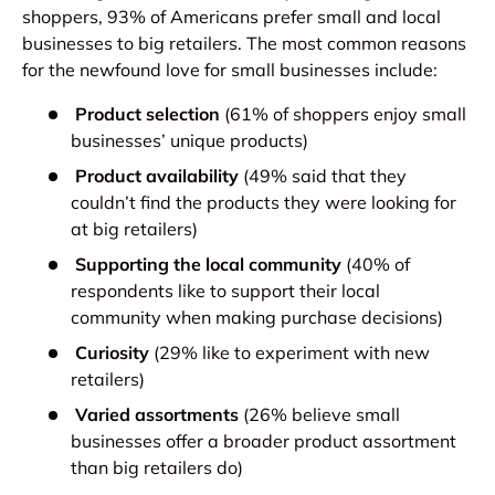
shoppers, 93% of Americans prefer small and local
businesses to big retailers. The most common reasons
for the newfound love for small businesses include:
Product selection
(61% of shoppers enjoy small
businesses’ unique products)
Product availability
(49% said that they
couldn’t find the products they were looking for
at big retailers)
Supporting the local community
(40% of
respondents like to support their local
community when making purchase decisions)
Curiosity
(29% like to experiment with new
retailers)
Varied assortments
(26% believe small
businesses offer a broader product assortment
than big retailers do)