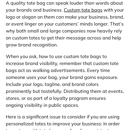
A quality tote bag can speak louder than words about
your brands and business.
Custom tote bags
with your
logo or slogan on them can make your business, brand,
or event linger on your customers’ minds longer. That’s
why both small and large companies now heavily rely
on custom totes to get their message across and help
grow brand recognition.
When you ask, how to use custom tote bags to
increase brand visibility, remember that custom tote
bags act as walking advertisements. Every time
someone uses your bag, your brand gains exposure.
Include your logo, tagline, and brand colors
prominently but tastefully. Distributing them at events,
stores, or as part of a loyalty program ensures
ongoing visibility in public spaces.
Here is a significant issue to consider if you are using
personalized totes to improve your business: In order