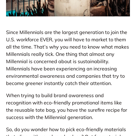
Since Millennials are the largest generation to join the
U.S. workforce EVER, you will have to market to them
all the time. That’s why you need to know what makes
Millennials really tick. One thing that almost any
Millennial is concerned about is sustainability.
Millennials have been experiencing an increasing
environmental awareness and companies that try to
become greener instantly catch their attention.
When trying to build brand awareness and
recognition with eco-friendly promotional items like
the reusable tote bag, you have the surefire recipe for
success with the Millennial generation.
So, do you wonder how to pick eco-friendly materials