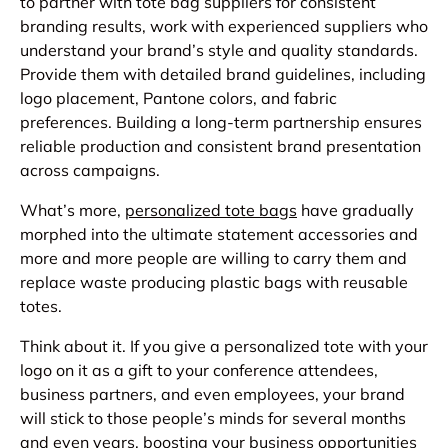
to partner with tote bag suppliers for consistent
branding results, work with experienced suppliers who
understand your brand’s style and quality standards.
Provide them with detailed brand guidelines, including
logo placement, Pantone colors, and fabric
preferences. Building a long-term partnership ensures
reliable production and consistent brand presentation
across campaigns.
What’s more,
personalized tote bags
have gradually
morphed into the ultimate statement accessories and
more and more people are willing to carry them and
replace waste producing plastic bags with reusable
totes.
Think about it. If you give a personalized tote with your
logo on it as a gift to your conference attendees,
business partners, and even employees, your brand
will stick to those people’s minds for several months
and even years, boosting your business opportunities