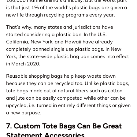
100,000 marine animals annually. But the worst part
is that just 1% of the world’s plastic bags are given a
new life through recycling programs every year.
That’s why, many states and jurisdictions have
started considering a plastic ban. In the U.S.
California, New York, and Hawaii have already
completely banned single use plastic bags. In New
York, the state-wide plastic bag ban comes into effect
in March 2020.
Reusable shopping bags
help keep waste down
because they can be recycled too. Unlike plastic bags,
tote bags made out of natural fibers such as cotton
and jute can be easily composted while other can be
upcycled, i.e. turned in entirely different things or given
a new purpose.
7. Custom Tote Bags Can Be Great
Statement Accessories