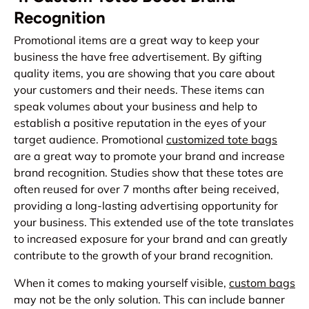
Recognition
Promotional items are a great way to keep your
business the have free advertisement. By gifting
quality items, you are showing that you care about
your customers and their needs. These items can
speak volumes about your business and help to
establish a positive reputation in the eyes of your
target audience. Promotional
customized tote bags
are a great way to promote your brand and increase
brand recognition. Studies show that these totes are
often reused for over 7 months after being received,
providing a long-lasting advertising opportunity for
your business. This extended use of the tote translates
to increased exposure for your brand and can greatly
contribute to the growth of your brand recognition.
When it comes to making yourself visible,
custom bags
may not be the only solution. This can include banner