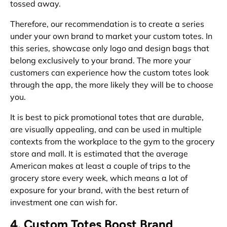
tossed away.
Therefore, our recommendation is to create a series
under your own brand to market your custom totes. In
this series, showcase only logo and design bags that
belong exclusively to your brand. The more your
customers can experience how the custom totes look
through the app, the more likely they will be to choose
you.
It is best to pick promotional totes that are durable,
are visually appealing, and can be used in multiple
contexts from the workplace to the gym to the grocery
store and mall. It is estimated that the average
American makes at least a couple of trips to the
grocery store every week, which means a lot of
exposure for your brand, with the best return of
investment one can wish for.
4. Custom Totes Boost Brand