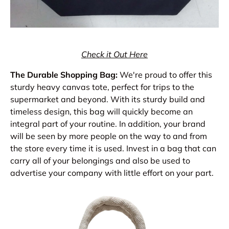
Check it Out Here
The Durable Shopping Bag:
We're proud to offer this
sturdy heavy canvas tote, perfect for trips to the
supermarket and beyond. With its sturdy build and
timeless design, this bag will quickly become an
integral part of your routine. In addition, your brand
will be seen by more people on the way to and from
the store every time it is used. Invest in a bag that can
carry all of your belongings and also be used to
advertise your company with little effort on your part.