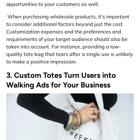
opportunities to your customers as well.
When purchasing wholesale products, it's important
to consider additional factors beyond just the cost.
Customization expenses and the preferences and
requirements of your target audience should also be
taken into account. For instance, providing a low-
quality tote bag that tears after a single use is unlikely
to make a positive impression.
3. Custom Totes Turn Users into
Walking Ads for Your Business