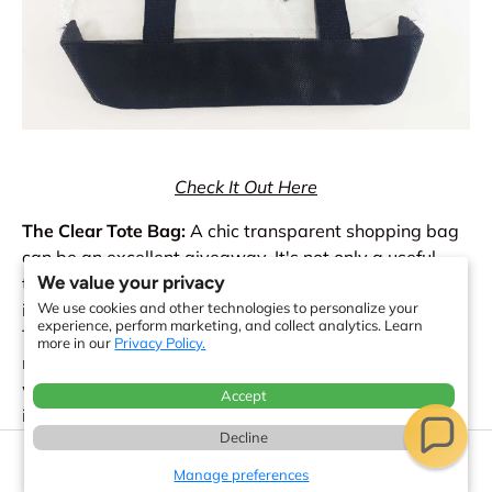
Check It Out Here
The Clear Tote Bag:
A chic transparent shopping bag
can be an excellent giveaway. It's not only a useful
We value your privacy
thing because it can be used over and over again, but
it's also ideal for keeping your stuff dry on rainy days.
We use cookies and other technologies to personalize your
experience, perform marketing, and collect analytics. Learn
This type of bag is sure to get noticed thanks to its
more in our
Privacy Policy.
modern style and transparent material. You can't go
wrong with a clear shopping bag as a promotional
Accept
item because they are both functional and
Decline
fashionable. The transparent shopping bag is our
17 minute read
newest offering. Like your company, this tote is well-
Manage preferences