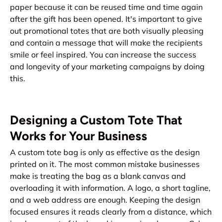
paper because it can be reused time and time again
after the gift has been opened. It's important to give
out promotional totes that are both visually pleasing
and contain a message that will make the recipients
smile or feel inspired. You can increase the success
and longevity of your marketing campaigns by doing
this.
Designing a Custom Tote That
Works for Your Business
A custom tote bag is only as effective as the design
printed on it. The most common mistake businesses
make is treating the bag as a blank canvas and
overloading it with information. A logo, a short tagline,
and a web address are enough. Keeping the design
focused ensures it reads clearly from a distance, which