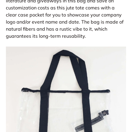
literature and giveaways in this bag and save on
customization costs as this jute tote comes with a
clear case pocket for you to showcase your company
logo and/or event name and date. The bag is made of
natural fibers and has a rustic vibe to it, which
guarantees its long-term reusability.