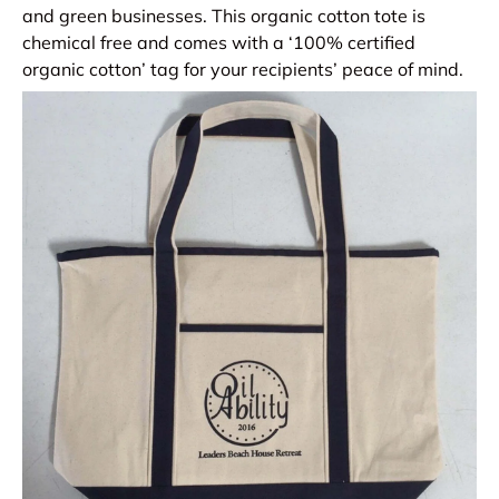
and green businesses. This organic cotton tote is
chemical free and comes with a ‘100% certified
organic cotton’ tag for your recipients’ peace of mind.