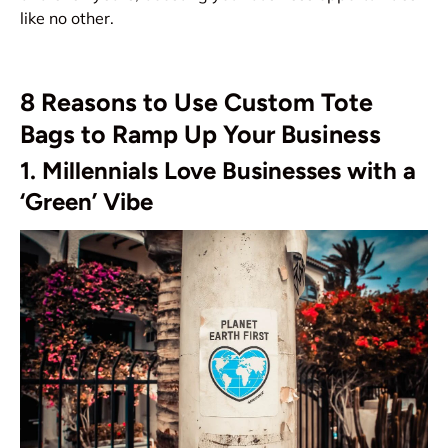
like no other.
8 Reasons to Use Custom Tote
Bags to Ramp Up Your Business
1. Millennials Love Businesses with a
‘Green’ Vibe