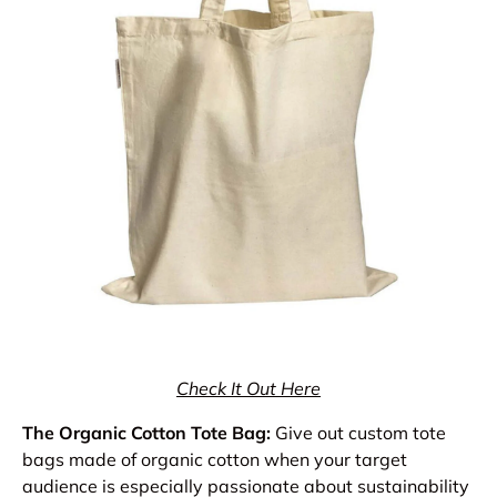
Check It Out Here
The Organic Cotton Tote Bag:
Give out custom tote
bags made of organic cotton when your target
audience is especially passionate about sustainability