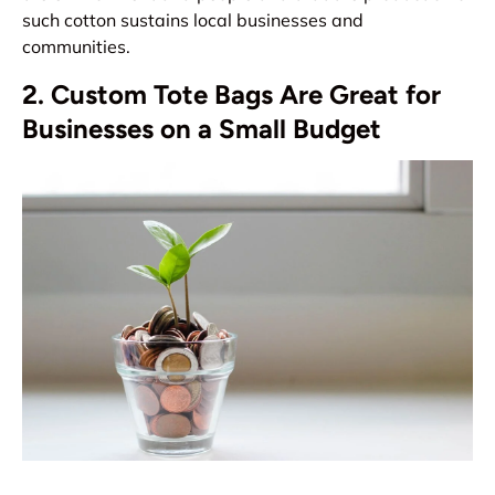
such cotton sustains local businesses and
communities.
2. Custom Tote Bags Are Great for
Businesses on a Small Budget