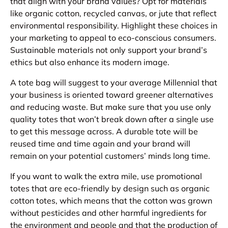
that align with your brand values? Opt for materials
like organic cotton, recycled canvas, or jute that reflect
environmental responsibility. Highlight these choices in
your marketing to appeal to eco-conscious consumers.
Sustainable materials not only support your brand’s
ethics but also enhance its modern image.
A tote bag will suggest to your average Millennial that
your business is oriented toward greener alternatives
and reducing waste. But make sure that you use only
quality totes that won’t break down after a single use
to get this message across. A durable tote will be
reused time and time again and your brand will
remain on your potential customers’ minds long time.
If you want to walk the extra mile, use promotional
totes that are eco-friendly by design such as organic
cotton totes, which means that the cotton was grown
without pesticides and other harmful ingredients for
the environment and people and that the production of