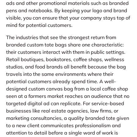
ads and other promotional materials such as branded
pens and notebooks. By keeping your logo and brand
visible, you can ensure that your company stays top of
mind for potential customers.
The industries that see the strongest return from
branded custom tote bags share one characteristic:
their customers interact with them in public settings.
Retail boutiques, bookstores, coffee shops, wellness
studios, and food brands all benefit because the bag
travels into the same environments where their
potential customers already spend time. A well-
designed custom canvas bag from a local coffee shop
seen at a farmers market reaches an audience that no
targeted digital ad can replicate. For service-based
businesses like real estate agencies, law firms, or
marketing consultancies, a quality branded tote given
to a new client communicates professionalism and
attention to detail before a single word of work is