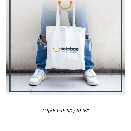
"Updated: 6/2/2026"