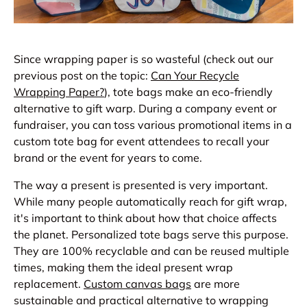
Since wrapping paper is so wasteful (check out our
previous post on the topic:
Can Your Recycle
Wrapping Paper?
), tote bags make an eco-friendly
alternative to gift warp. During a company event or
fundraiser, you can toss various promotional items in a
custom tote bag for event attendees to recall your
brand or the event for years to come.
The way a present is presented is very important.
While many people automatically reach for gift wrap,
it's important to think about how that choice affects
the planet. Personalized tote bags serve this purpose.
They are 100% recyclable and can be reused multiple
times, making them the ideal present wrap
replacement.
Custom canvas bags
are more
sustainable and practical alternative to wrapping