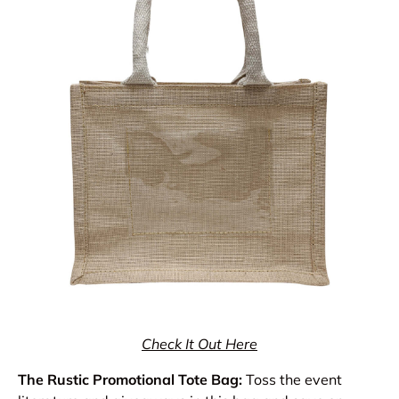
Check It Out Here
The Rustic Promotional Tote Bag:
Toss the event