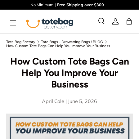
No Minimum
| Free Shipping over $300
Skip to content
Menu
Ba
Search
Log in
Search
Search
Tote Bag Factory
Tote Bags - Drawstring Bags / BLOG
How Custom Tote Bags Can Help You Improve Your Business
How Custom Tote Bags Can
Help You Improve Your
Business
April Cole |
June 5, 2026