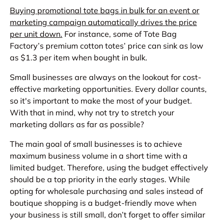
Buying promotional tote bags in bulk for an event or
marketing campaign automatically drives the price
per unit down.
For instance, some of Tote Bag
Factory’s premium cotton totes’ price can sink as low
as $1.3 per item when bought in bulk.
Small businesses are always on the lookout for cost-
effective marketing opportunities. Every dollar counts,
so it's important to make the most of your budget.
With that in mind, why not try to stretch your
marketing dollars as far as possible?
The main goal of small businesses is to achieve
maximum business volume in a short time with a
limited budget. Therefore, using the budget effectively
should be a top priority in the early stages. While
opting for wholesale purchasing and sales instead of
boutique shopping is a budget-friendly move when
your business is still small, don’t forget to offer similar