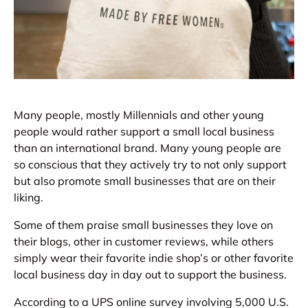
Many people, mostly Millennials and other young
people would rather support a small local business
than an international brand. Many young people are
so conscious that they actively try to not only support
but also promote small businesses that are on their
liking.
Some of them praise small businesses they love on
their blogs, other in customer reviews, while others
simply wear their favorite indie shop’s or other favorite
local business day in day out to support the business.
According to a UPS online survey involving 5,000 U.S.