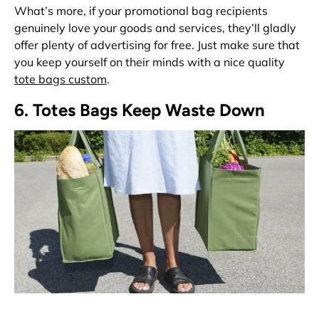
What’s more, if your promotional bag recipients
genuinely love your goods and services, they’ll gladly
offer plenty of advertising for free. Just make sure that
you keep yourself on their minds with a nice quality
tote bags custom
.
6. Totes Bags Keep Waste Down