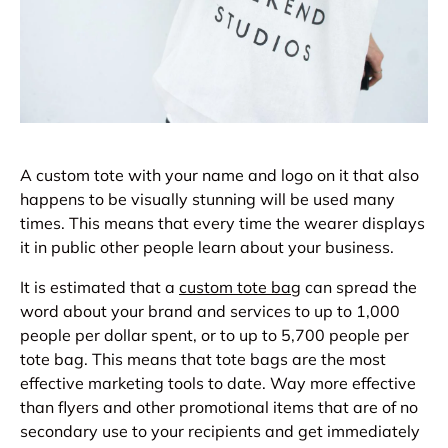
A custom tote with your name and logo on it that also
happens to be visually stunning will be used many
times. This means that every time the wearer displays
it in public other people learn about your business.
It is estimated that a
custom tote bag
can spread the
word about your brand and services to up to 1,000
people per dollar spent, or to up to 5,700 people per
tote bag. This means that tote bags are the most
effective marketing tools to date. Way more effective
than flyers and other promotional items that are of no
secondary use to your recipients and get immediately