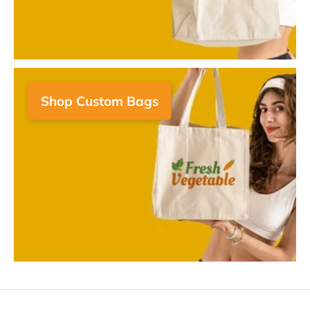
Shop Custom Bags