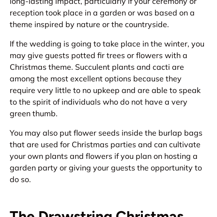
long-lasting impact, particularly if your ceremony or
reception took place in a garden or was based on a
theme inspired by nature or the countryside.
If the wedding is going to take place in the winter, you
may give guests potted fir trees or flowers with a
Christmas theme. Succulent plants and cacti are
among the most excellent options because they
require very little to no upkeep and are able to speak
to the spirit of individuals who do not have a very
green thumb.
You may also put flower seeds inside the burlap bags
that are used for Christmas parties and can cultivate
your own plants and flowers if you plan on hosting a
garden party or giving your guests the opportunity to
do so.
The Drawstring Christmas