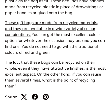
plastic as the bag itself. These beauties have handles
made from recycled plastic in place of drawstrings or
paper handles or glued onto the bag.
These gift bags are made from recycled materials,
and they are available in a wide variety of colour
combinations.
You can get the most excellent colour
option for whatever the occasion may be, and you can
find one. You do not need to go with the traditional
colours of red and green.
The fact that these bags can be recycled on their
whole, even if they have attractive finishes, is the most
excellent aspect. On the other hand, if you can reuse
them several times, what is the point of recycling
them?
Share: