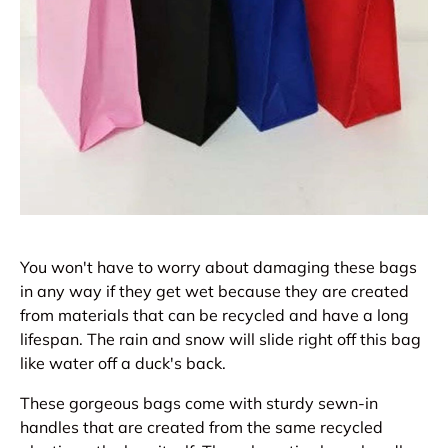
You won't have to worry about damaging these bags
in any way if they get wet because they are created
from materials that can be recycled and have a long
lifespan. The rain and snow will slide right off this bag
like water off a duck's back.
These gorgeous bags come with sturdy sewn-in
handles that are created from the same recycled