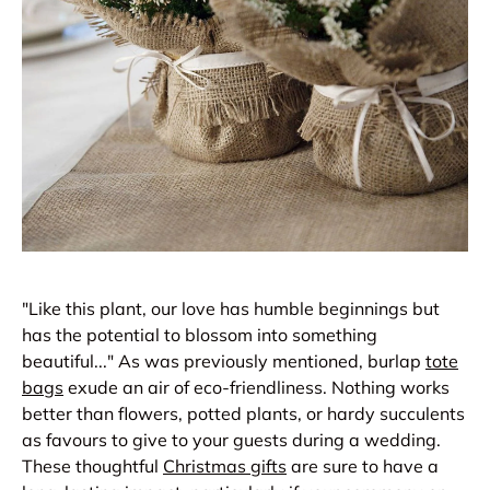
"Like this plant, our love has humble beginnings but
has the potential to blossom into something
beautiful..." As was previously mentioned, burlap
tote
bags
exude an air of eco-friendliness. Nothing works
better than flowers, potted plants, or hardy succulents
as favours to give to your guests during a wedding.
These thoughtful
Christmas gifts
are sure to have a