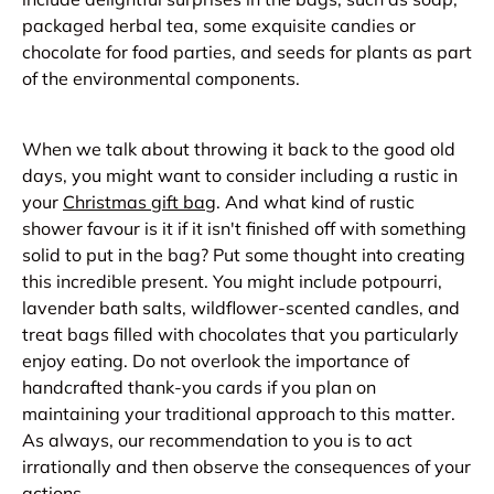
packaged herbal tea, some exquisite candies or
chocolate for food parties, and seeds for plants as part
of the environmental components.
When we talk about throwing it back to the good old
days, you might want to consider including a rustic in
your
Christmas gift bag
. And what kind of rustic
shower favour is it if it isn't finished off with something
solid to put in the bag? Put some thought into creating
this incredible present. You might include potpourri,
lavender bath salts, wildflower-scented candles, and
treat bags filled with chocolates that you particularly
enjoy eating. Do not overlook the importance of
handcrafted thank-you cards if you plan on
maintaining your traditional approach to this matter.
As always, our recommendation to you is to act
irrationally and then observe the consequences of your
actions.