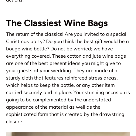
The Classiest Wine Bags
The return of the classics! Are you invited to a special
Christmas party? Do you think the best gift would be a
bouge wine bottle? Do not be worried; we have
everything covered. These cotton and jute wine bags
are one of the best present ideas you might give to
your guests at your wedding. They are made of a
sturdy cloth that features reinforced stress areas,
which helps to keep the bottle, or any other item
carried securely and in place. Your stunning occasion is
going to be complemented by the understated
appearance of the material as well as the
sophisticated form that is created by the drawstring
closure.