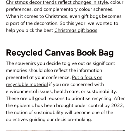
Christmas decor
trends reflect changes in style
, colour
preferences, and complementary colour schemes.
When it comes to Christmas, even gift bags becomes
a part of the decoration. So this year, we wanted to
help you pick the best
Christmas gift bags
.
Recycled Canvas Book Bag
The souvenirs you decide to give out as significant
memories should also reflect the information
presented at your conference.
Put a focus on
recyclable material
if you are concerned with
environmental issues, health care, or sustainability.
These are all good reasons to prioritise recycling. After
the epidemic has been brought under control by 2022,
the notion of sustainability will become one of the
objectives guiding our decision-making.