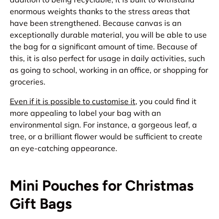
enormous weights thanks to the stress areas that
have been strengthened. Because canvas is an
exceptionally durable material, you will be able to use
the bag for a significant amount of time. Because of
this, it is also perfect for usage in daily activities, such
as going to school, working in an office, or shopping for
groceries.
Even if it is possible to customise it
, you could find it
more appealing to label your bag with an
environmental sign. For instance, a gorgeous leaf, a
tree, or a brilliant flower would be sufficient to create
an eye-catching appearance.
Mini Pouches for Christmas
Gift Bags