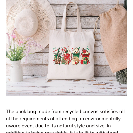
The book bag made from recycled canvas satisfies all
of the requirements of attending an environmentally
aware event due to its natural style and size. In
addition to being recyclable, it is built to withstand