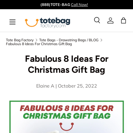
Quick ship from our
CA
&
GA
warehouses.
Skip to content
Menu
Ba
Search
Log in
Search
Search
Tote Bag Factory
Tote Bags - Drawstring Bags / BLOG
Fabulous 8 Ideas For Christmas Gift Bag
Fabulous 8 Ideas For
Christmas Gift Bag
Elaine A |
October 25, 2022