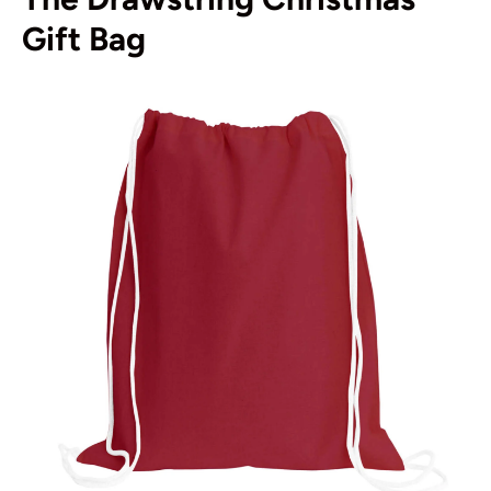
Gift Bag