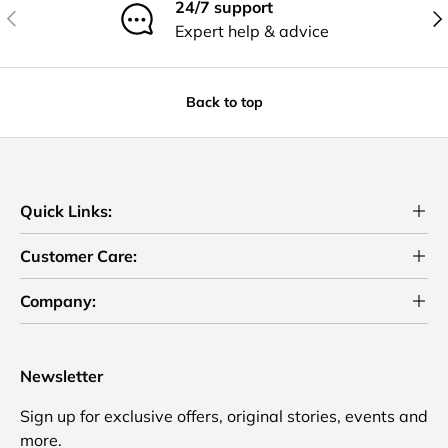
24/7 support
Previous
Nex
Expert help & advice
Back to top
Quick Links:
Customer Care:
Company:
Newsletter
Sign up for exclusive offers, original stories, events and
more.