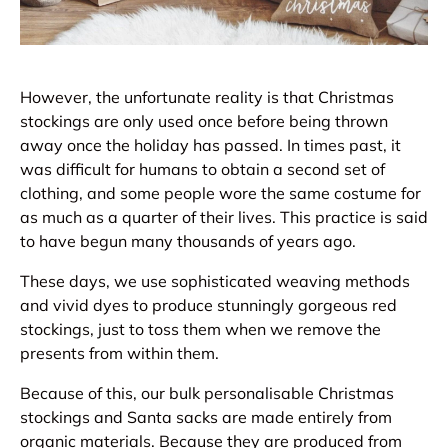
However, the unfortunate reality is that Christmas
stockings are only used once before being thrown
away once the holiday has passed. In times past, it
was difficult for humans to obtain a second set of
clothing, and some people wore the same costume for
as much as a quarter of their lives. This practice is said
to have begun many thousands of years ago.
These days, we use sophisticated weaving methods
and vivid dyes to produce stunningly gorgeous red
stockings, just to toss them when we remove the
presents from within them.
Because of this, our bulk personalisable Christmas
stockings and Santa sacks are made entirely from
organic materials. Because they are produced from