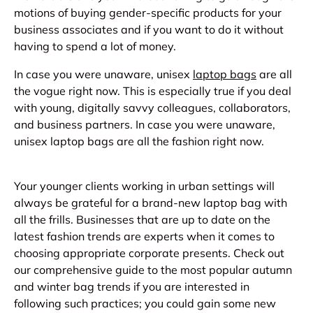
motions of buying gender-specific products for your
business associates and if you want to do it without
having to spend a lot of money.
In case you were unaware, unisex
laptop bags
are all
the vogue right now. This is especially true if you deal
with young, digitally savvy colleagues, collaborators,
and business partners. In case you were unaware,
unisex laptop bags are all the fashion right now.
Your younger clients working in urban settings will
always be grateful for a brand-new laptop bag with
all the frills. Businesses that are up to date on the
latest fashion trends are experts when it comes to
choosing appropriate corporate presents. Check out
our comprehensive guide to the most popular autumn
and winter bag trends if you are interested in
following such practices; you could gain some new