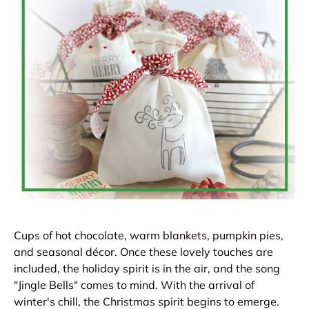
Cups of hot chocolate, warm blankets, pumpkin pies,
and seasonal décor. Once these lovely touches are
included, the holiday spirit is in the air, and the song
"Jingle Bells" comes to mind. With the arrival of
winter's chill, the Christmas spirit begins to emerge.