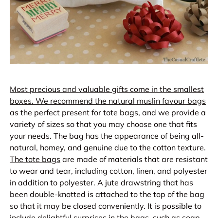
Most precious and valuable gifts come in the smallest
boxes. We recommend the natural muslin favour bags
as the perfect present for tote bags, and we provide a
variety of sizes so that you may choose one that fits
your needs. The bag has the appearance of being all-
natural, homey, and genuine due to the cotton texture.
The tote bags
are made of materials that are resistant
to wear and tear, including cotton, linen, and polyester
in addition to polyester. A jute drawstring that has
been double-knotted is attached to the top of the bag
so that it may be closed conveniently. It is possible to
include delightful surprises in the bags, such as soap,