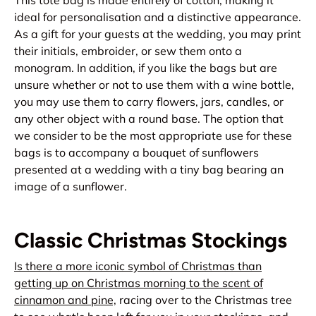
ideal for personalisation and a distinctive appearance.
As a gift for your guests at the wedding, you may print
their initials, embroider, or sew them onto a
monogram. In addition, if you like the bags but are
unsure whether or not to use them with a wine bottle,
you may use them to carry flowers, jars, candles, or
any other object with a round base. The option that
we consider to be the most appropriate use for these
bags is to accompany a bouquet of sunflowers
presented at a wedding with a tiny bag bearing an
image of a sunflower.
Classic Christmas Stockings
Is there a more iconic symbol of Christmas than
getting up on Christmas morning to the scent of
cinnamon and pine,
racing over to the Christmas tree