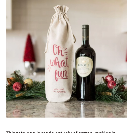
This tote bag is made entirely of cotton, making it