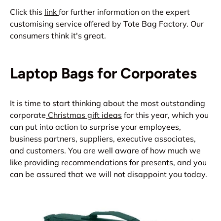
Click this
link
for further information on the expert
customising service offered by Tote Bag Factory. Our
consumers think it's great.
Laptop Bags for Corporates
It is time to start thinking about the most outstanding
corporate
Christmas gift ideas
for this year, which you
can put into action to surprise your employees,
business partners, suppliers, executive associates,
and customers. You are well aware of how much we
like providing recommendations for presents, and you
can be assured that we will not disappoint you today.