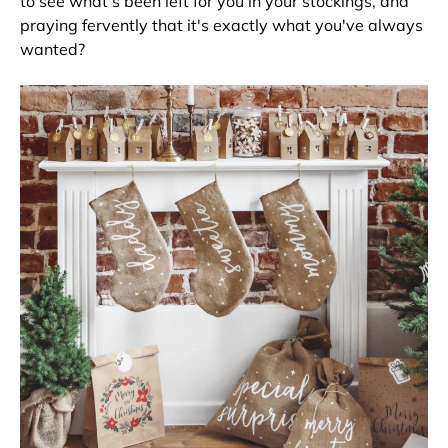
to see what's been left for you in your stockings, and
praying fervently that it's exactly what you've always
wanted?