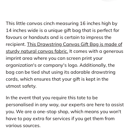
This little canvas cinch measuring 16 inches high by
14 inches wide is a unique gift bag that is perfect for
favours or handouts and is certain to impress the
recipient.
This
Drawstring Canvas Gift Ba
g is made of
sturdy natural canvas fabric.
It comes with a generous
imprint area where you can screen print your
organization's or company's logo. Additionally, the
bag can be tied shut using its adorable drawstring
cords, which ensures that your gift is kept in the
utmost safety.
In the event that you require this tote to be
personalised in any way, our experts are here to assist
you. We are a one-stop shop, which means you won't
have to pay extra for services if you get them from
various sources.