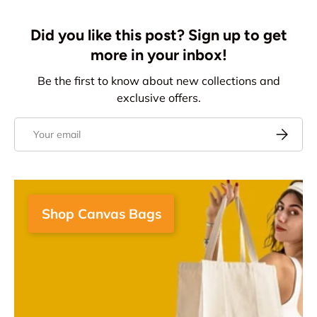
Did you like this post? Sign up to get
more in your inbox!
Be the first to know about new collections and
exclusive offers.
Email
Subscrib
Shop Canvas Bags