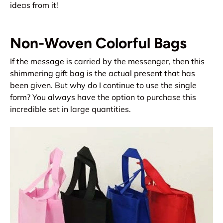
ideas from it!
Non-Woven Colorful Bags
If the message is carried by the messenger, then this
shimmering gift bag is the actual present that has
been given. But why do I continue to use the single
form? You always have the option to purchase this
incredible set in large quantities.