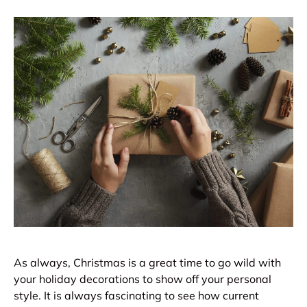
As always, Christmas is a great time to go wild with
your holiday decorations to show off your personal
style. It is always fascinating to see how current