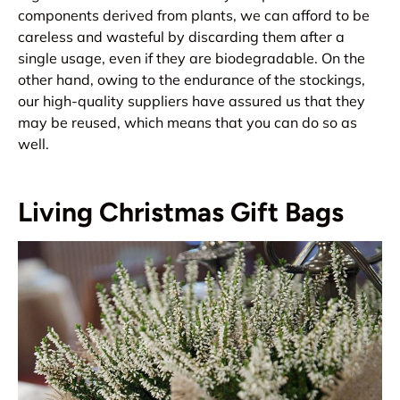
components derived from plants, we can afford to be
careless and wasteful by discarding them after a
single usage, even if they are biodegradable. On the
other hand, owing to the endurance of the stockings,
our high-quality suppliers have assured us that they
may be reused, which means that you can do so as
well.
Living Christmas Gift Bags