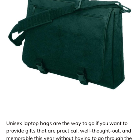
Unisex laptop bags are the way to go if you want to
provide gifts that are practical, well-thought-out, and
memorable this year without having to go through the