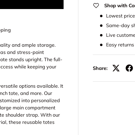
Shop with Co
Lowest pric
Same-day sh
pping
Live custome
Easy return
uality and ample storage.
vas and stress-point
ote stands upright. The full-
ccess while keeping your
Share:
ersatile options available. It
unch tote, and more. Our
stomized into personalized
a large main compartment
te shoulder strap. With our
al, these reusable totes