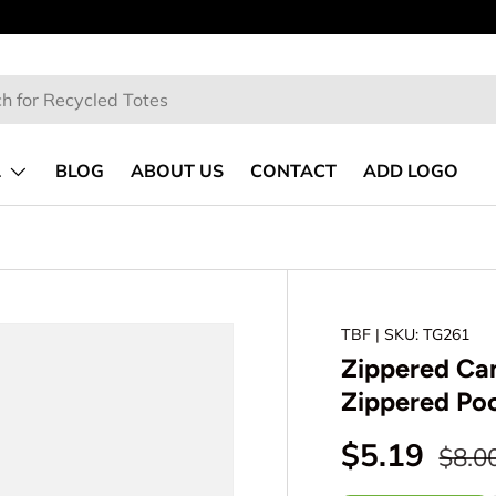
No Minimum
| Free Shipping over $300
L
BLOG
ABOUT US
CONTACT
ADD LOGO
TBF
| SKU: TG261
Zippered Can
Zippered Po
$5.19
$8.0