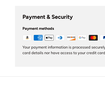
Payment & Security
Payment methods
Your payment information is processed securely
card details nor have access to your credit card