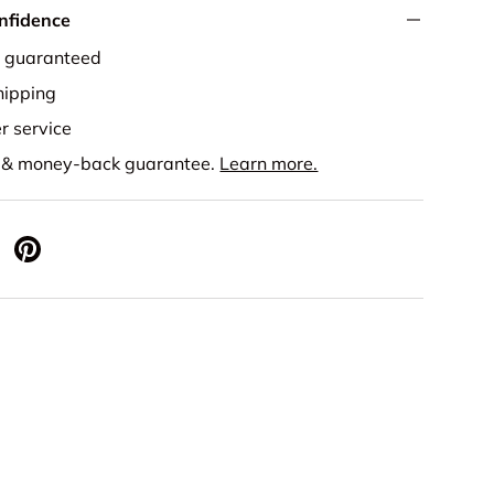
nfidence
e guaranteed
ipping
r service
s & money-back guarantee.
Learn more.