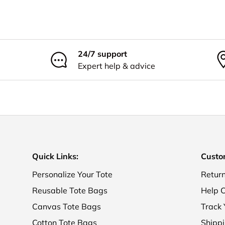
24/7 support
Expert help & advice
Quick Links:
Custo
Personalize Your Tote
Retur
Reusable Tote Bags
Help C
Canvas Tote Bags
Track 
Cotton Tote Bags
Shippi