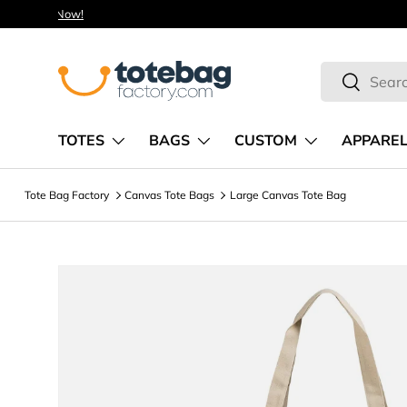
Skip to content
Search
Search
TOTES
BAGS
CUSTOM
APPARE
Tote Bag Factory
Canvas Tote Bags
Large Canvas Tote Bag
Image 4 is now available in gallery view