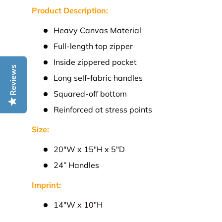
Product Description:
Heavy Canvas Material
Full-length top zipper
Inside zippered pocket
Reviews
Long self-fabric handles
Squared-off bottom
Reinforced at stress points
Size:
20"W x 15"H x 5"D
24” Handles
Imprint:
14"W x 10"H