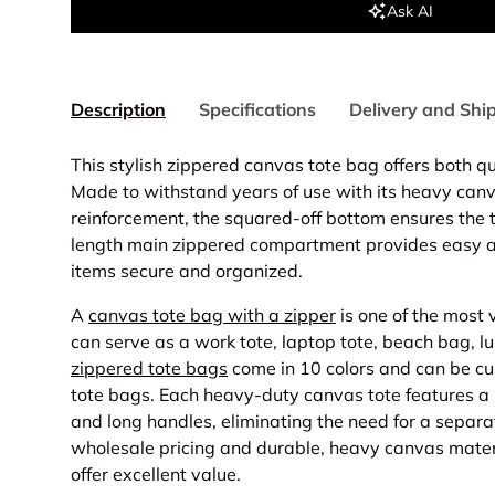
Ask AI
Description
Specifications
Delivery and Shi
This stylish zippered canvas tote bag offers both q
Made to withstand years of use with its heavy can
reinforcement, the squared-off bottom ensures the t
length main zippered compartment provides easy a
items secure and organized.
A
canvas tote bag with a zipper
is one of the most v
can serve as a work tote, laptop tote, beach bag, l
zippered tote bags
come in 10 colors and can be cu
tote bags. Each heavy-duty canvas tote features 
and long handles, eliminating the need for a separa
wholesale pricing and durable, heavy canvas materi
offer excellent value.