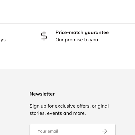
Price-match guarantee
ays
Our promise to you
Newsletter
Sign up for exclusive offers, original
stories, events and more.
Email
Subscribe