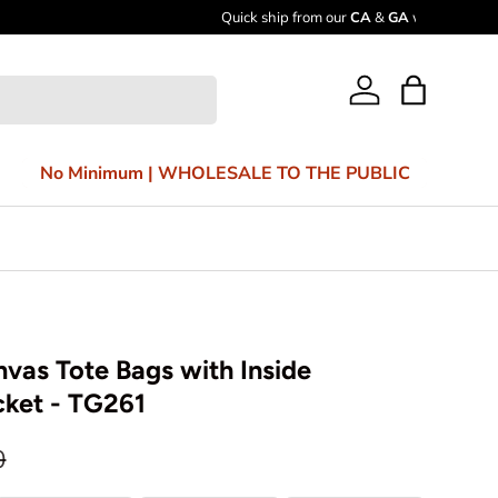
Bag
Log in
No Minimum | WHOLESALE TO THE PUBLIC
vas Tote Bags with Inside
cket - TG261
0