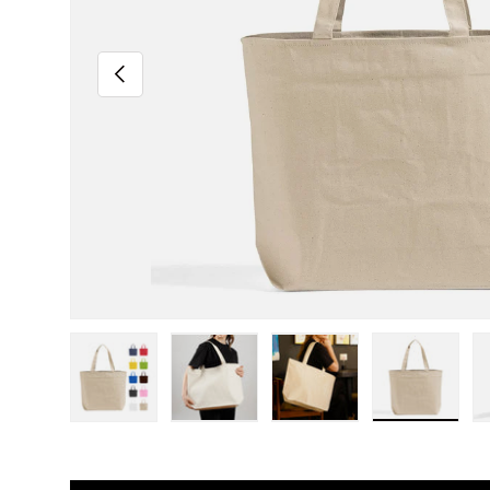
Previous
Load image 1 in gallery view
Load image 2 in gallery view
Load image 3 in gall
Load ima