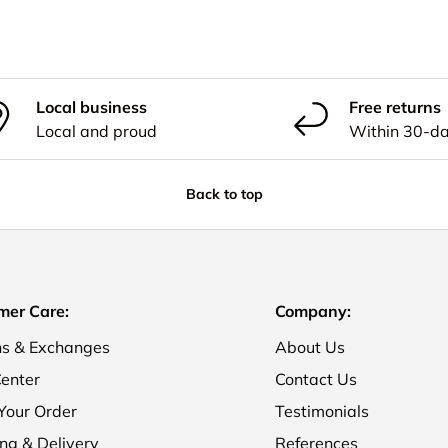
Local business
Free returns
Local and proud
Within 30-d
Back to top
mer Care:
Company:
ns & Exchanges
About Us
enter
Contact Us
Your Order
Testimonials
ng & Delivery
References