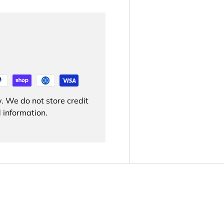
. We do not store credit
 information.