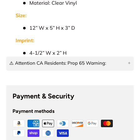
Material: Clear Vinyl
Size:
12” W x 5” H x 3” D
Imprint:
4-1/2” W x 2” H
⚠️ Attention CA Residents: Prop 65 Warning:
This product can expose you to chemicals which
are known to the State of California to cause
cancer, birth defects, or other reproductive harm.
Payment & Security
For more information, go to
www.p65warnings.ca.gov
!
Payment methods