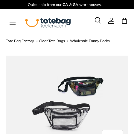
Quick ship from our
CA
&
GA
warehouses.
Skip to content
Menu
Ba
Search
Log in
Search
Search
Tote Bag Factory
Clear Tote Bags
Wholesale Fanny Packs