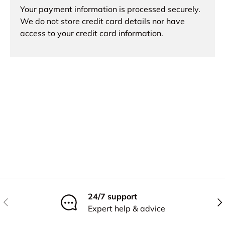
Your payment information is processed securely.
We do not store credit card details nor have
access to your credit card information.
24/7 support
Previous
Nex
Expert help & advice