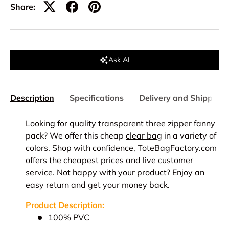
Share:
Ask AI
Description
Specifications
Delivery and Shipping
Looking for quality transparent three zipper fanny
pack? We offer this cheap
clear bag
in a variety of
colors. Shop with confidence, ToteBagFactory.com
offers the cheapest prices and live customer
service. Not happy with your product? Enjoy an
easy return and get your money back.
Product Description:
100% PVC