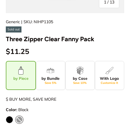
of
1
/
13
Generic
| SKU: NIHP1105
Sold out
Three Zipper Clear Fanny Pack
$11.25
by Piece
by Bundle
by Case
With Logo
Save 5%
Save 10%
Customize It
$ BUY MORE, SAVE MORE
Color:
Black
Black
Clear / Black