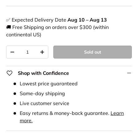
✅ Expected Delivery Date
Aug 10 – Aug 13
🚚 Free Shipping on orders over $300 (within
continental US)
Qty
Sold out
-
+
Shop with Confidence
Lowest price guaranteed
Same-day shipping
Live customer service
Easy returns & money-back guarantee.
Learn
more.