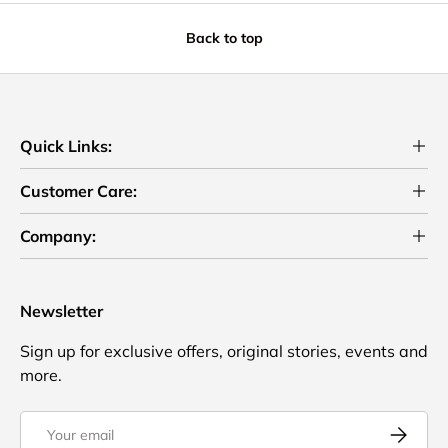
Back to top
Quick Links:
Customer Care:
Company:
Newsletter
Sign up for exclusive offers, original stories, events and
more.
Email
Subscrib