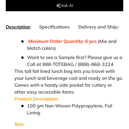
Ask AI
Description
Specifications
Delivery and Shipping
Minimum Order Quantity: 6 pcs
(Mix and
Match colors)
Want to see a Sample first? Please give us a
Call at 888-TOTEBAG / (888)-868-3224
This tall foil lined lunch bag lets you travel with
your lunch and beverage cool and ready on the go.
Comes with a handy side pocket for cutlery or
other easy accessible items.
Product Description:
1
00 gm Non-Woven Polypropylene, Foil
Lining.
Size: