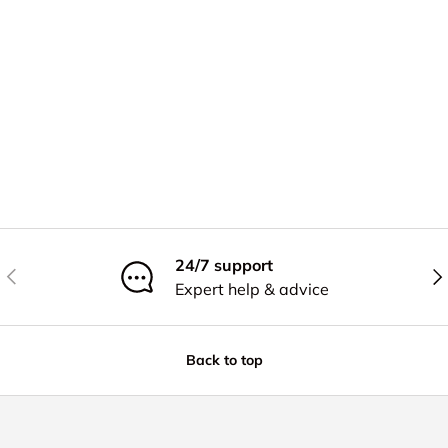
24/7 support
Previous
Nex
Expert help & advice
Back to top