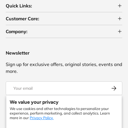
Quick Links:
Customer Care:
Company:
Newsletter
Sign up for exclusive offers, original stories, events and
more.
Email
Subscrib
We value your privacy
We use cookies and other technologies to personalize your
Facebook
YouTube
Instagram
Twitter
experience, perform marketing, and collect analytics. Learn
more in our
Privacy Policy.