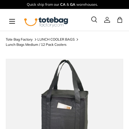
Quick ship from our
CA
&
GA
warehouses.
Skip to content
Menu
Ba
Search
Log in
Search
Search
Tote Bag Factory
LUNCH COOLER BAGS
Lunch Bags Medium / 12 Pack Coolers
Image 2 is now available in gallery view