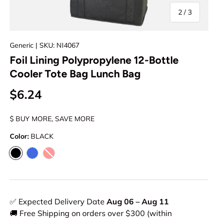
of
2
/
3
Generic
| SKU: NI4067
Foil Lining Polypropylene 12-Bottle
Cooler Tote Bag Lunch Bag
$6.24
$ BUY MORE, SAVE MORE
Color:
BLACK
BLACK
ROYAL
RED
✅ Expected Delivery Date
Aug 06 – Aug 11
🚚 Free Shipping on orders over $300 (within