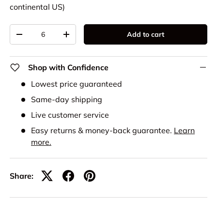
continental US)
Qty
Add to cart
-
+
Shop with Confidence
Lowest price guaranteed
Same-day shipping
Live customer service
Easy returns & money-back guarantee.
Learn
more.
Share: