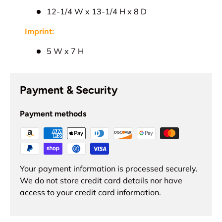
12-1/4 W x 13-1/4 H x 8 D
Imprint:
5 W x 7 H
Payment & Security
Payment methods
Your payment information is processed securely.
We do not store credit card details nor have
access to your credit card information.